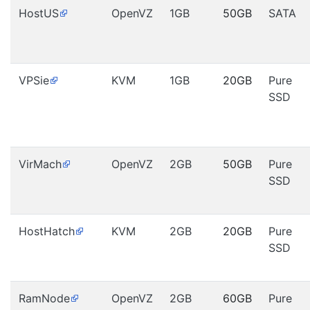
HostUS
OpenVZ
1GB
50GB
SATA
VPSie
KVM
1GB
20GB
Pure
SSD
VirMach
OpenVZ
2GB
50GB
Pure
SSD
HostHatch
KVM
2GB
20GB
Pure
SSD
RamNode
OpenVZ
2GB
60GB
Pure