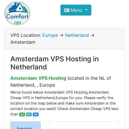
Compare VPS Hosting and Dedic
Menu
ComfortVPS is here to help you
find the right ho
Focus on cheap Windows VPS Hosting and Linux
VPS Location:
Europe
->
Netherland
->
Amsterdam
Amsterdam VPS Hosting in
Netherland
Amsterdam VPS Hosting
located in the NL of
Netherland, , Europe
We've found below Amsterdam VPS Hosting,Amsterdam
Cheap VPS in Netherland,Europe for you. Please verify the
location on the map below and make sure Amsterdam is the
correct location you want! Check
Amsterdam Cheap VPS
less
than
$3
$5
$9
Amster