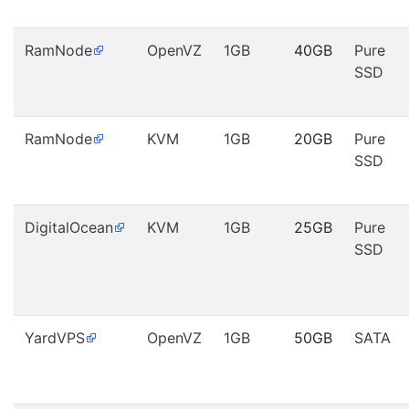
RamNode
OpenVZ
1GB
40GB
Pure
SSD
RamNode
KVM
1GB
20GB
Pure
SSD
DigitalOcean
KVM
1GB
25GB
Pure
SSD
YardVPS
OpenVZ
1GB
50GB
SATA