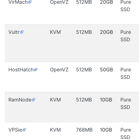
VirMach
OpenVZ
512MB
20GB
Pure
SSD
Vultr
KVM
512MB
20GB
Pure
SSD
HostHatch
OpenVZ
512MB
50GB
Pure
SSD
RamNode
KVM
512MB
10GB
Pure
SSD
VPSie
KVM
768MB
10GB
Pure
SSD