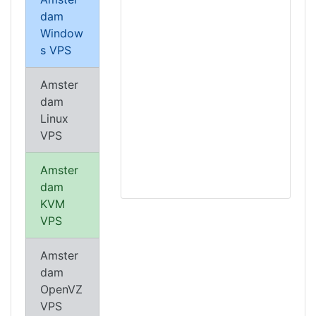
dam
Window
s VPS
Amster
dam
Linux
VPS
Amster
dam
KVM
VPS
Amster
dam
OpenVZ
VPS