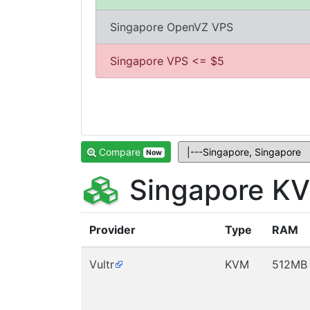
Singapore OpenVZ VPS
Singapore VPS <= $5
Compare
Now
Singapore KV
Provider
Type
RAM
Vultr
KVM
512MB