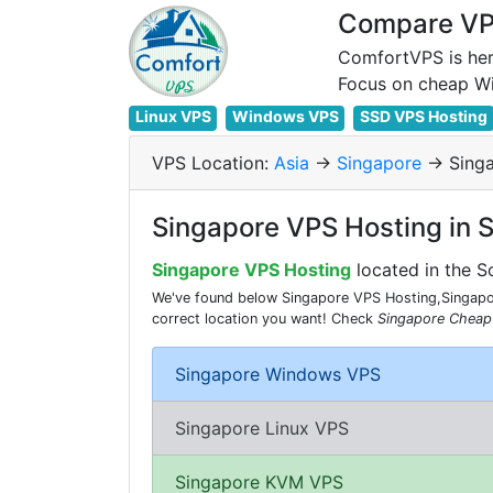
Compare VPS
ComfortVPS is her
Linux VPS
Windows VPS
SSD VPS Hosting
VPS Location:
Asia
->
Singapore
-> Sing
Singapore VPS Hosting in 
Singapore VPS Hosting
located in the S
We've found below Singapore VPS Hosting,Singapor
correct location you want! Check
Singapore Cheap
Singapore Windows VPS
Singapore Linux VPS
Singapore KVM VPS