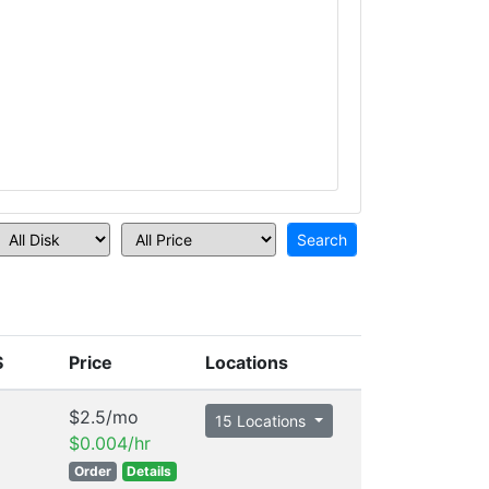
S
Price
Locations
$2.5/mo
15 Locations
$0.004/hr
Order
Details