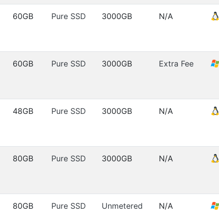
60GB
Pure SSD
3000GB
N/A
60GB
Pure SSD
3000GB
Extra Fee
48GB
Pure SSD
3000GB
N/A
80GB
Pure SSD
3000GB
N/A
80GB
Pure SSD
Unmetered
N/A