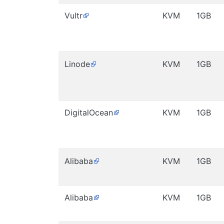
Vultr
KVM
1GB
Linode
KVM
1GB
DigitalOcean
KVM
1GB
Alibaba
KVM
1GB
Alibaba
KVM
1GB