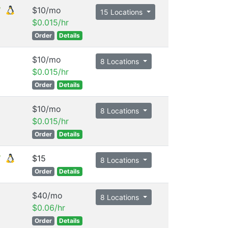
$10/mo
15 Locations
$0.015/hr
Order
Details
$10/mo
8 Locations
$0.015/hr
Order
Details
$10/mo
8 Locations
$0.015/hr
Order
Details
$15
8 Locations
Order
Details
$40/mo
8 Locations
$0.06/hr
Order
Details