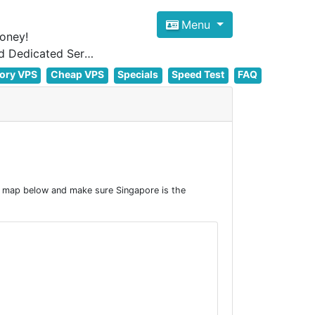
Menu
oney!
Focus on cheap Windows VPS Hosting and Linux VPS Hosting Since 2012, and Dedicated Server NOW
ory VPS
Cheap VPS
Specials
Speed Test
FAQ
e map below and make sure Singapore is the