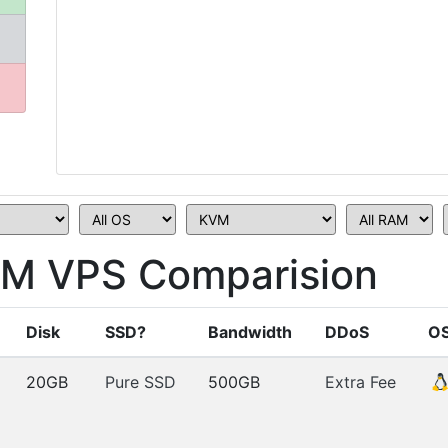
M VPS Comparision
Disk
SSD?
Bandwidth
DDoS
O
20GB
Pure SSD
500GB
Extra Fee