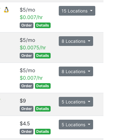
$5/mo
15 Locations
$0.007/hr
Order
Details
$5/mo
8 Locations
$0.0075/hr
Order
Details
$5/mo
8 Locations
$0.007/hr
Order
Details
$9
5 Locations
Order
Details
$4.5
5 Locations
Order
Details