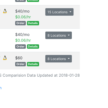
$40/mo
15 Locations
$0.06/hr
Order
Details
$40/mo
8 Locations
$0.06/hr
Order
Details
$60
8 Locations
Order
Details
S Comparision Data Updated at 2018-01-28
n