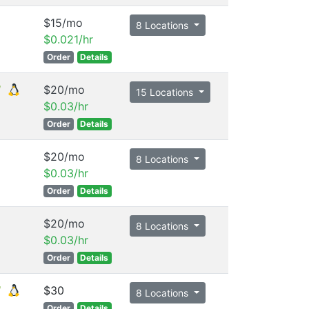
$15/mo
8 Locations
$0.021/hr
Order
Details
$20/mo
15 Locations
$0.03/hr
Order
Details
$20/mo
8 Locations
$0.03/hr
Order
Details
$20/mo
8 Locations
$0.03/hr
Order
Details
$30
8 Locations
Order
Details