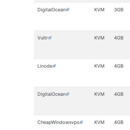
DigitalOcean
KVM
3GB
Vultr
KVM
4GB
Linode
KVM
4GB
DigitalOcean
KVM
4GB
CheapWindowsvps
KVM
4GB