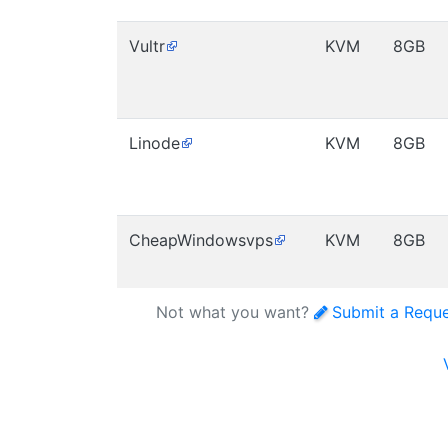
Vultr
KVM
8GB
Linode
KVM
8GB
CheapWindowsvps
KVM
8GB
Not what you want?
Submit a Requ