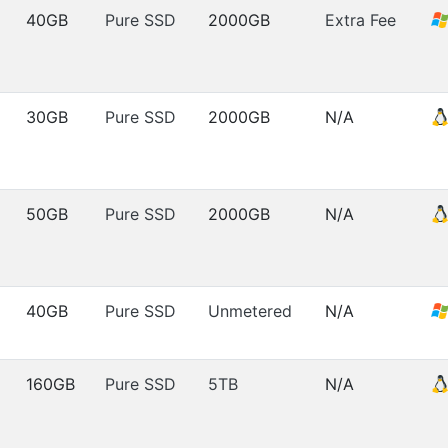
40GB
Pure SSD
2000GB
Extra Fee
30GB
Pure SSD
2000GB
N/A
50GB
Pure SSD
2000GB
N/A
40GB
Pure SSD
Unmetered
N/A
160GB
Pure SSD
5TB
N/A