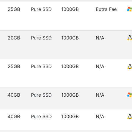
25GB
Pure SSD
1000GB
Extra Fee
20GB
Pure SSD
1000GB
N/A
25GB
Pure SSD
1000GB
N/A
40GB
Pure SSD
1000GB
N/A
40GB
Pure SSD
1000GB
N/A