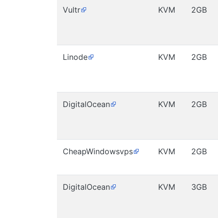
Vultr
KVM
2GB
Linode
KVM
2GB
DigitalOcean
KVM
2GB
CheapWindowsvps
KVM
2GB
DigitalOcean
KVM
3GB