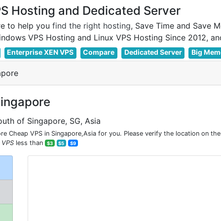
 Hosting and Dedicated Server
e to help you
find the right hosting
, Save Time and Save M
Enterprise XEN VPS
Compare
Dedicated Server
Big Mem
apore
Singapore
outh of Singapore, SG, Asia
e Cheap VPS in Singapore,Asia for you. Please verify the location on th
 VPS
less than
$3
$5
$9