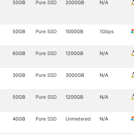
50GB
Pure SSD
2000GB
N/A
50GB
Pure SSD
1000GB
1Gbps
60GB
Pure SSD
1200GB
N/A
30GB
Pure SSD
3000GB
N/A
50GB
Pure SSD
1200GB
N/A
40GB
Pure SSD
Unmetered
N/A