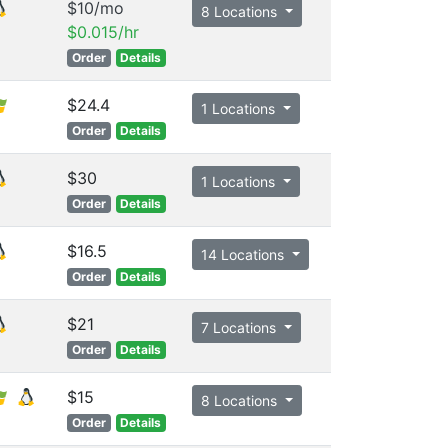
$10/mo
8 Locations
$0.015/hr
Order
Details
$24.4
1 Locations
Order
Details
$30
1 Locations
Order
Details
$16.5
14 Locations
Order
Details
$21
7 Locations
Order
Details
$15
8 Locations
Order
Details