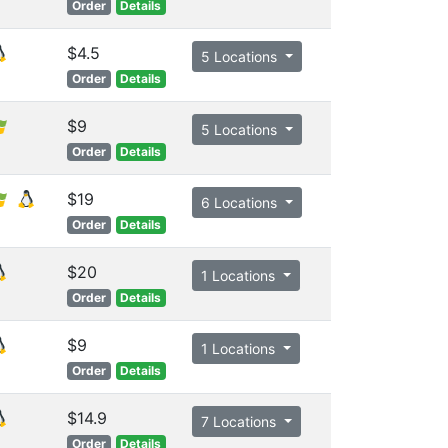
Order
Details
$4.5
5 Locations
Order
Details
$9
5 Locations
Order
Details
$19
6 Locations
Order
Details
$20
1 Locations
Order
Details
$9
1 Locations
Order
Details
$14.9
7 Locations
Order
Details