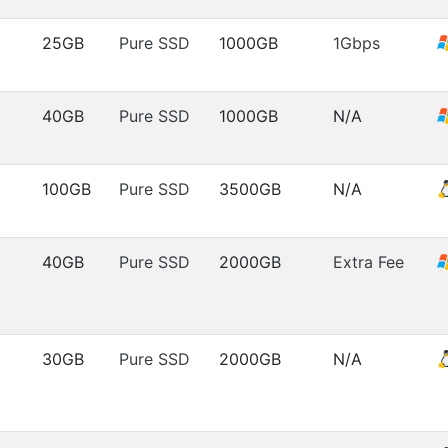
25GB
Pure SSD
1000GB
1Gbps
40GB
Pure SSD
1000GB
N/A
100GB
Pure SSD
3500GB
N/A
40GB
Pure SSD
2000GB
Extra Fee
30GB
Pure SSD
2000GB
N/A