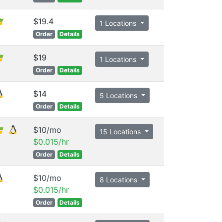
$19.4
1 Locations
Order
Details
$19
1 Locations
Order
Details
$14
5 Locations
Order
Details
$10/mo
15 Locations
$0.015/hr
Order
Details
$10/mo
8 Locations
$0.015/hr
Order
Details