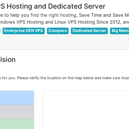
 Hosting and Dedicated Server
e to help you
find the right hosting
, Save Time and Save M
Enterprise XEN VPS
Compare
Dedicated Server
Big Mem
ision
or you. Please verify the location on the map below and make sure Asia 