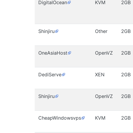
DigitalOcean
KVM
2GB
Shinjiru
Other
2GB
OneAsiaHost
OpenVZ
2GB
DediServe
XEN
2GB
Shinjiru
OpenVZ
2GB
CheapWindowsvps
KVM
2GB