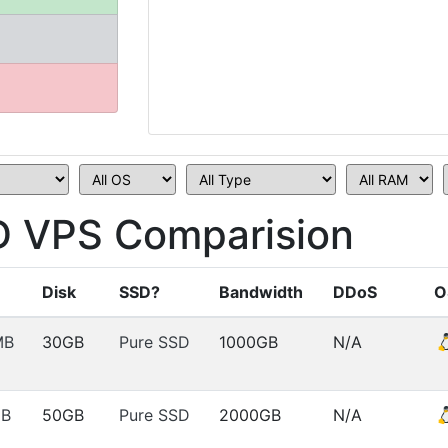
D VPS Comparision
Disk
SSD?
Bandwidth
DDoS
O
MB
30GB
Pure SSD
1000GB
N/A
MB
50GB
Pure SSD
2000GB
N/A