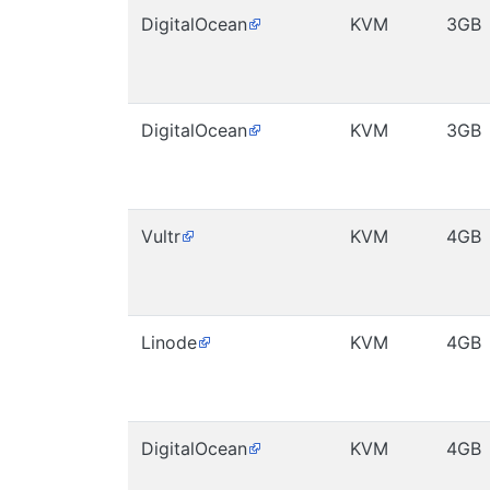
DigitalOcean
KVM
3GB
DigitalOcean
KVM
3GB
Vultr
KVM
4GB
Linode
KVM
4GB
DigitalOcean
KVM
4GB