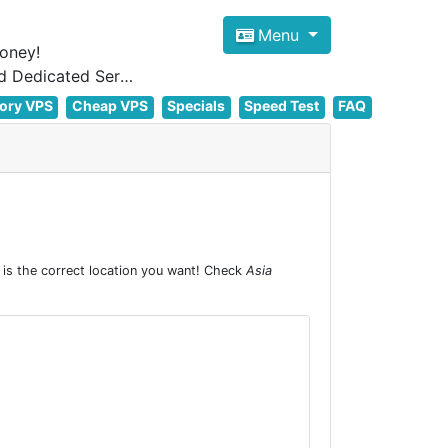
Menu
oney!
Focus on cheap Windows VPS Hosting and Linux VPS Hosting Since 2012, and Dedicated Server NOW
ory VPS
Cheap VPS
Specials
Speed Test
FAQ
is the correct location you want! Check
Asia