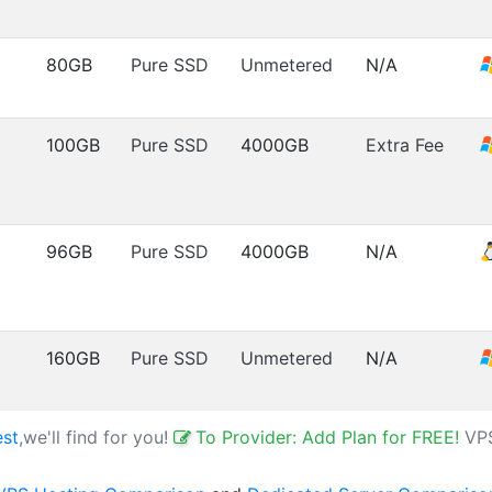
80GB
Pure SSD
Unmetered
N/A
100GB
Pure SSD
4000GB
Extra Fee
96GB
Pure SSD
4000GB
N/A
160GB
Pure SSD
Unmetered
N/A
est
,we'll find for you!
To Provider: Add Plan for FREE!
VP