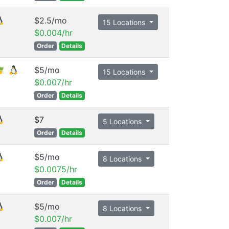
$2.5/mo
15 Locations
$0.004/hr
Order
Details
$5/mo
15 Locations
$0.007/hr
Order
Details
$7
5 Locations
Order
Details
$5/mo
8 Locations
$0.0075/hr
Order
Details
$5/mo
8 Locations
$0.007/hr