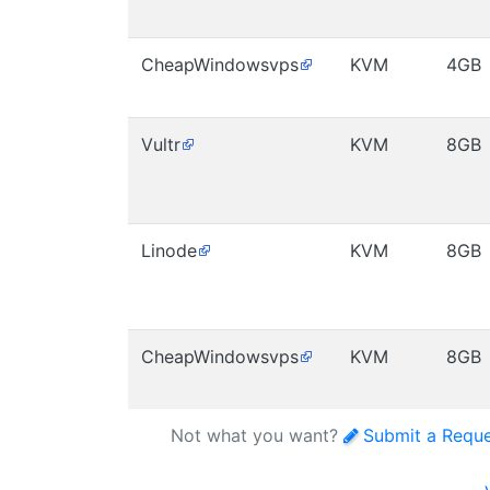
CheapWindowsvps
KVM
4GB
Vultr
KVM
8GB
Linode
KVM
8GB
CheapWindowsvps
KVM
8GB
Not what you want?
Submit a Requ