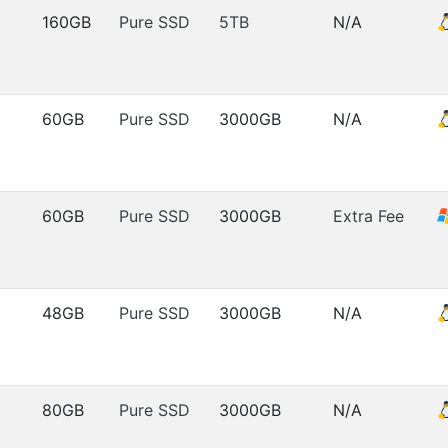
160GB
Pure SSD
5TB
N/A
60GB
Pure SSD
3000GB
N/A
60GB
Pure SSD
3000GB
Extra Fee
48GB
Pure SSD
3000GB
N/A
80GB
Pure SSD
3000GB
N/A