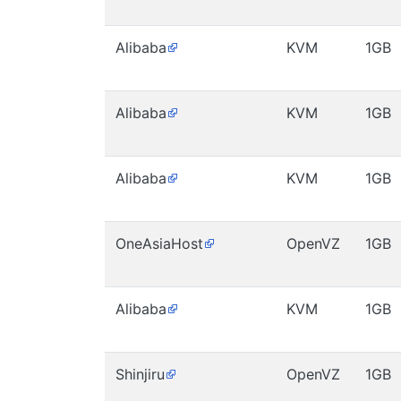
Alibaba
KVM
1GB
Alibaba
KVM
1GB
Alibaba
KVM
1GB
OneAsiaHost
OpenVZ
1GB
Alibaba
KVM
1GB
Shinjiru
OpenVZ
1GB