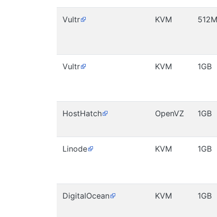
Vultr
KVM
512
Vultr
KVM
1GB
HostHatch
OpenVZ
1GB
Linode
KVM
1GB
DigitalOcean
KVM
1GB