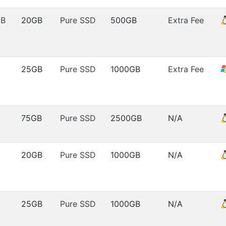
MB
20GB
Pure SSD
500GB
Extra Fee
25GB
Pure SSD
1000GB
Extra Fee
75GB
Pure SSD
2500GB
N/A
20GB
Pure SSD
1000GB
N/A
25GB
Pure SSD
1000GB
N/A