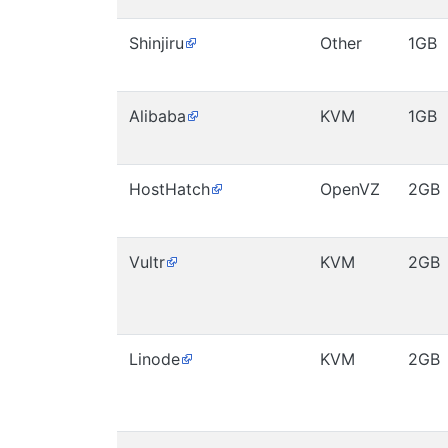
Shinjiru
Other
1GB
Alibaba
KVM
1GB
HostHatch
OpenVZ
2GB
Vultr
KVM
2GB
Linode
KVM
2GB