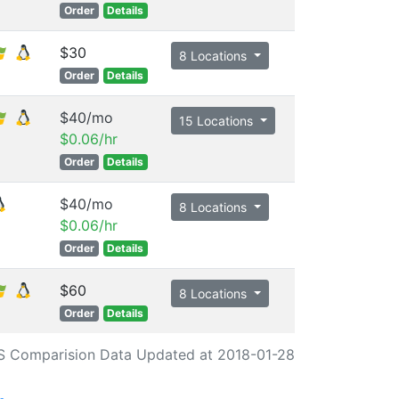
Order
Details
$30
8 Locations
Order
Details
$40/mo
15 Locations
$0.06/hr
Order
Details
$40/mo
8 Locations
$0.06/hr
Order
Details
$60
8 Locations
Order
Details
S Comparision Data Updated at 2018-01-28