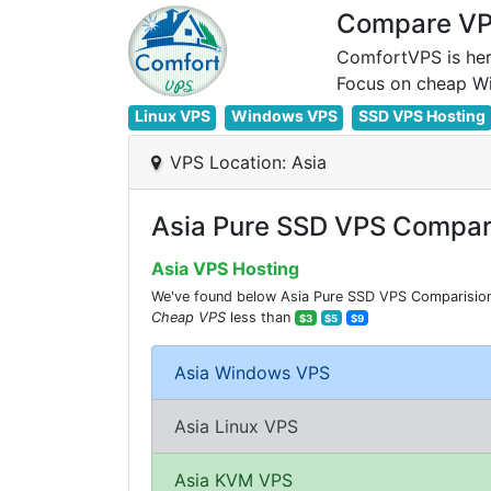
Compare VPS
ComfortVPS is her
Linux VPS
Windows VPS
SSD VPS Hosting
VPS Location: Asia
Asia Pure SSD VPS Compar
Asia VPS Hosting
We've found below Asia Pure SSD VPS Comparision f
Cheap VPS
less than
$3
$5
$9
Asia Windows VPS
Asia Linux VPS
Asia KVM VPS