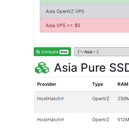
Asia OpenVZ VPS
Asia VPS <= $5
Compare
Now
Asia Pure SS
Provider
Type
RAM
HostHatch
OpenVZ
256
HostHatch
OpenVZ
512