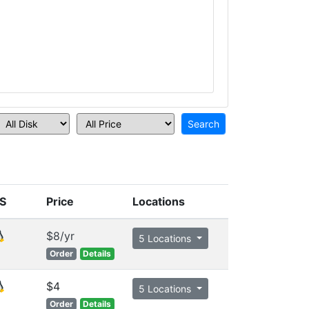
S
Price
Locations
$8/yr
5 Locations
Order
Details
$4
5 Locations
Order
Details