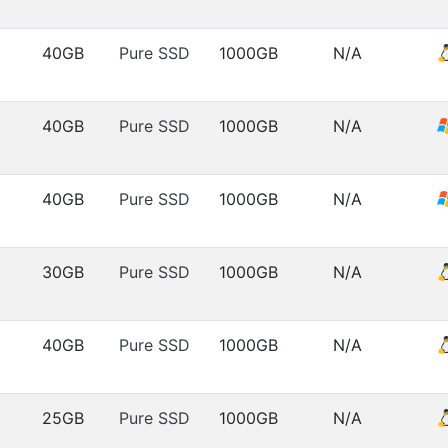
40GB
Pure SSD
1000GB
N/A
40GB
Pure SSD
1000GB
N/A
40GB
Pure SSD
1000GB
N/A
30GB
Pure SSD
1000GB
N/A
40GB
Pure SSD
1000GB
N/A
25GB
Pure SSD
1000GB
N/A