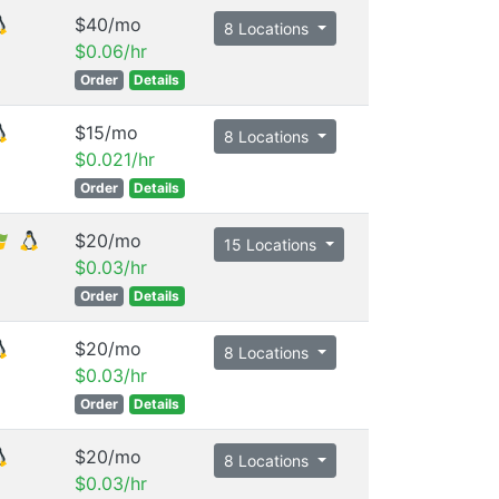
$40/mo
8 Locations
$0.06/hr
Order
Details
$15/mo
8 Locations
$0.021/hr
Order
Details
$20/mo
15 Locations
$0.03/hr
Order
Details
$20/mo
8 Locations
$0.03/hr
Order
Details
$20/mo
8 Locations
$0.03/hr