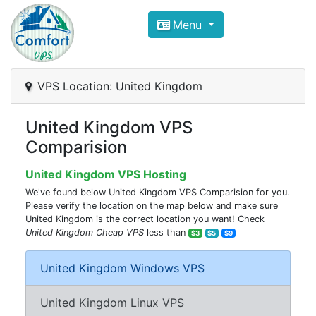
Compare VPS Hosting and Dedic
Menu
ComfortVPS is here to help you
find the right ho
Focus on cheap Windows VPS Hosting and Linux
VPS Location: United Kingdom
United Kingdom VPS
Comparision
United Kingdom VPS Hosting
We've found below United Kingdom VPS Comparision for you.
Please verify the location on the map below and make sure
United Kingdom is the correct location you want! Check
United Kingdom Cheap VPS
less than
$3
$5
$9
United Kingdom Windows VPS
United Kingdom Linux VPS