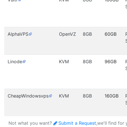
AlphaVPS
OpenVZ
8GB
60GB
Linode
KVM
8GB
96GB
CheapWindowsvps
KVM
8GB
160GB
Not what you want?
Submit a Request
,we'll find for