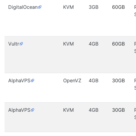
DigitalOcean
KVM
3GB
60GB
Vultr
KVM
4GB
60GB
AlphaVPS
OpenVZ
4GB
30GB
AlphaVPS
KVM
4GB
30GB