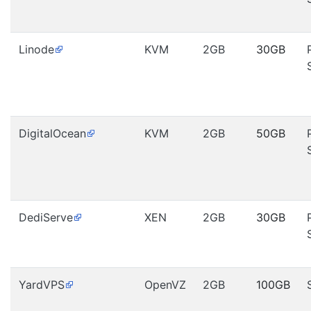
Linode
KVM
2GB
30GB
DigitalOcean
KVM
2GB
50GB
DediServe
XEN
2GB
30GB
YardVPS
OpenVZ
2GB
100GB