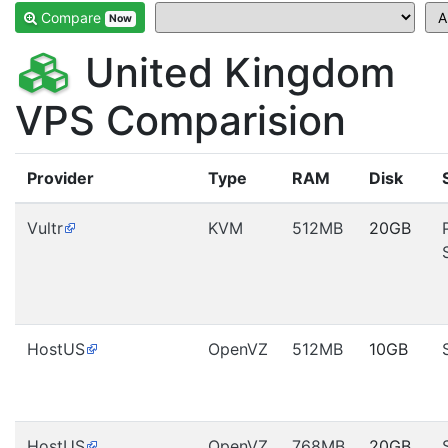
Compare
Now
United Kingdom
VPS Comparision
Provider
Type
RAM
Disk
Vultr
KVM
512MB
20GB
HostUS
OpenVZ
512MB
10GB
HostUS
OpenVZ
768MB
20GB