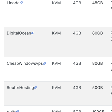
Linode
KVM
4GB
48GB
DigitalOcean
KVM
4GB
80GB
CheapWindowsvps
KVM
4GB
80GB
RouterHosting
KVM
4GB
50GB
Vultr
KVM
8GB
100GB