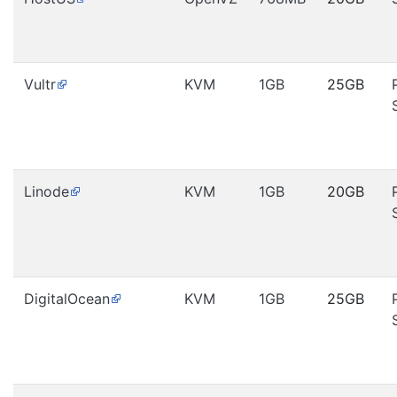
Vultr
KVM
1GB
25GB
Linode
KVM
1GB
20GB
DigitalOcean
KVM
1GB
25GB