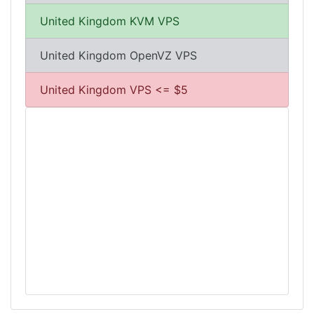
United Kingdom KVM VPS
United Kingdom OpenVZ VPS
United Kingdom VPS <= $5