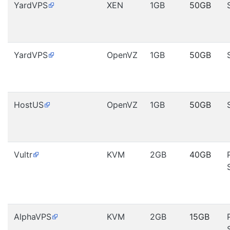
YardVPS
XEN
1GB
50GB
YardVPS
OpenVZ
1GB
50GB
HostUS
OpenVZ
1GB
50GB
Vultr
KVM
2GB
40GB
AlphaVPS
KVM
2GB
15GB