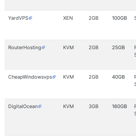
YardVPS
XEN
2GB
100GB
RouterHosting
KVM
2GB
25GB
CheapWindowsvps
KVM
2GB
40GB
DigitalOcean
KVM
3GB
160GB