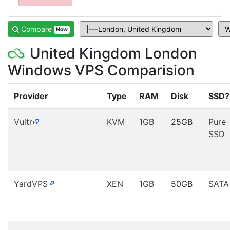
Compare
Now
United Kingdom London
Windows VPS Comparision
Provider
Type
RAM
Disk
SSD?
Vultr
KVM
1GB
25GB
Pure
SSD
YardVPS
XEN
1GB
50GB
SATA