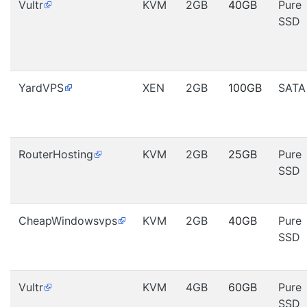
Vultr
KVM
2GB
40GB
Pure
SSD
YardVPS
XEN
2GB
100GB
SATA
RouterHosting
KVM
2GB
25GB
Pure
SSD
CheapWindowsvps
KVM
2GB
40GB
Pure
SSD
Vultr
KVM
4GB
60GB
Pure
SSD