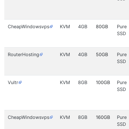
CheapWindowsvps
KVM
4GB
80GB
Pure
SSD
RouterHosting
KVM
4GB
50GB
Pure
SSD
Vultr
KVM
8GB
100GB
Pure
SSD
CheapWindowsvps
KVM
8GB
160GB
Pure
SSD