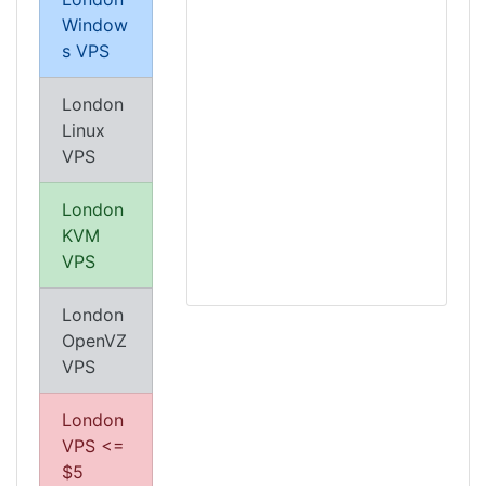
Window
s VPS
London
Linux
VPS
London
KVM
VPS
London
OpenVZ
VPS
London
VPS <=
$5