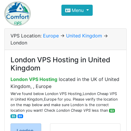
Compare VPS Hosting and Dedic
Menu
ComfortVPS is here to help you
find the right ho
Focus on cheap Windows VPS Hosting and Linux
VPS Location:
Europe
->
United Kingdom
->
London
London VPS Hosting in United
Kingdom
London VPS Hosting
located in the UK of United
Kingdom, , Europe
We've found below London VPS Hosting,London Cheap VPS
in United Kingdom,Europe for you. Please verify the location
on the map below and make sure London is the correct
location you want! Check
London Cheap VPS
less than
$3
$5
$9
London