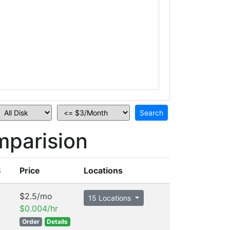
mparision
S
Price
Locations
$2.5/mo
15 Locations
$0.004/hr
Order
Details