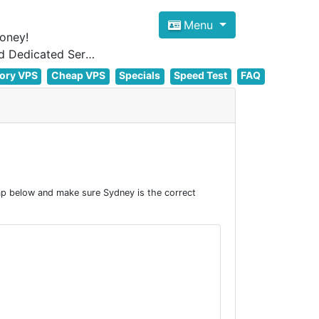
Menu
oney!
Focus on cheap Windows VPS Hosting and Linux VPS Hosting Since 2012, and Dedicated Server NOW
ory VPS
Cheap VPS
Specials
Speed Test
FAQ
ap below and make sure Sydney is the correct