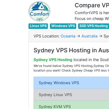
Compare VPS
ComfortVPS is her
Linux VPS
Windows VPS
SSD VPS Hosting
VPS Location:
Oceania
->
Australia
-> Sy
Sydney VPS Hosting in Aust
Sydney VPS Hosting
located in the Sout
We've found below Sydney VPS Hosting,Sydney Chea
location you want! Check
Sydney Cheap VPS
less 
Sydney Windows VPS
Sydney Linux VPS
Sydney KVM VPS