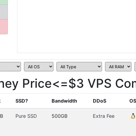
dney Price<=$3 VPS Co
k
SSD?
Bandwidth
DDoS
O
B
Pure SSD
500GB
Extra Fee