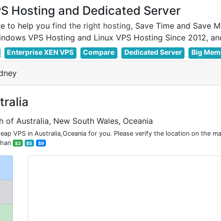
 Hosting and Dedicated Server
e to help you
find the right hosting
, Save Time and Save M
Enterprise XEN VPS
Compare
Dedicated Server
Big Mem
dney
ralia
h of Australia, New South Wales, Oceania
p VPS in Australia,Oceania for you. Please verify the location on the m
than
$3
$5
$9