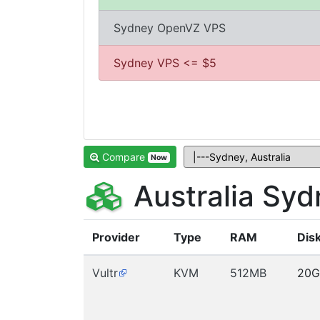
Sydney OpenVZ VPS
Sydney VPS <= $5
Compare
Now
Australia Sy
Provider
Type
RAM
Dis
Vultr
KVM
512MB
20G