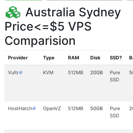
Australia Sydney
Price<=$5 VPS
Comparision
Provider
Type
RAM
Disk
SSD?
B
Vultr
KVM
512MB
20GB
Pure
5
SSD
HostHatch
OpenVZ
512MB
50GB
Pure
2
SSD