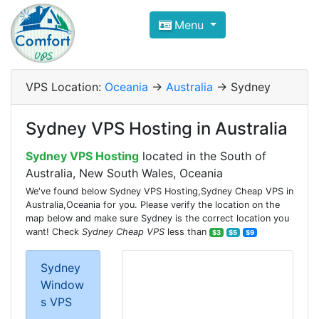
Compare VPS Hosting and Dedic
Menu
ComfortVPS is here to help you
find the right ho
Focus on cheap Windows VPS Hosting and Linux
VPS Location:
Oceania
->
Australia
-> Sydney
Sydney VPS Hosting in Australia
Sydney VPS Hosting
located in the South of
Australia, New South Wales, Oceania
We've found below Sydney VPS Hosting,Sydney Cheap VPS in
Australia,Oceania for you. Please verify the location on the
map below and make sure Sydney is the correct location you
want! Check
Sydney Cheap VPS
less than
$3
$5
$9
Sydney
Window
s VPS