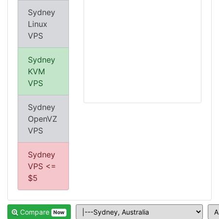
Sydney
Linux
VPS
Sydney
KVM
VPS
Sydney
OpenVZ
VPS
Sydney
VPS <=
$5
Compare
Now