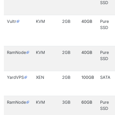
SSD
Vultr
KVM
2GB
40GB
Pure
SSD
RamNode
KVM
2GB
40GB
Pure
SSD
YardVPS
XEN
2GB
100GB
SATA
RamNode
KVM
3GB
60GB
Pure
SSD