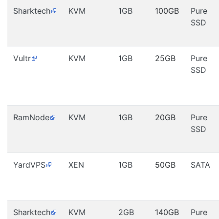
Sharktech
KVM
1GB
100GB
Pure
SSD
Vultr
KVM
1GB
25GB
Pure
SSD
RamNode
KVM
1GB
20GB
Pure
SSD
YardVPS
XEN
1GB
50GB
SATA
Sharktech
KVM
2GB
140GB
Pure