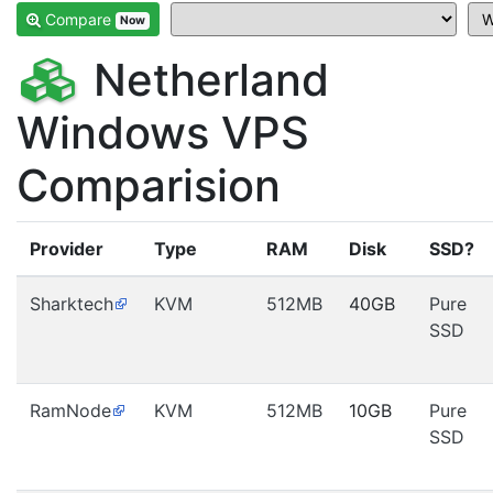
Compare
Now
Netherland
Windows VPS
Comparision
Provider
Type
RAM
Disk
SSD?
Sharktech
KVM
512MB
40GB
Pure
SSD
RamNode
KVM
512MB
10GB
Pure
SSD