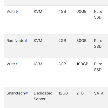
Vultr
KVM
4GB
60GB
Pure
SSD
RamNode
KVM
4GB
80GB
Pure
SSD
Vultr
KVM
8GB
100GB
Pure
SSD
Sharktech
Dedicated
12GB
2TB
SATA
Server