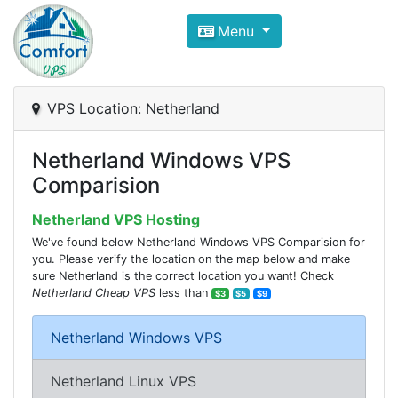
Compare VPS Hosting and Dedic
Menu
ComfortVPS is here to help you
find the right ho
Focus on cheap Windows VPS Hosting and Linux
VPS Location: Netherland
Netherland Windows VPS
Comparision
Netherland VPS Hosting
We've found below Netherland Windows VPS Comparision for
you. Please verify the location on the map below and make
sure Netherland is the correct location you want! Check
Netherland Cheap VPS
less than
$3
$5
$9
Netherland Windows VPS
Netherland Linux VPS