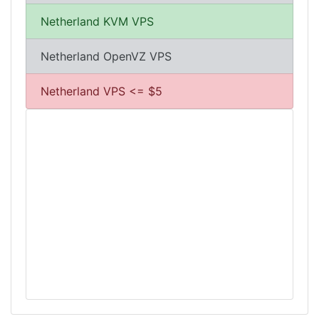
Netherland KVM VPS
Netherland OpenVZ VPS
Netherland VPS <= $5