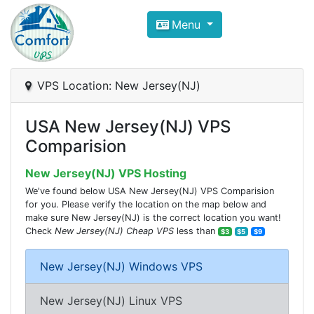
Compare VPS Hosting and Dedic
Menu
ComfortVPS is here to help you
find the right ho
Focus on cheap Windows VPS Hosting and Linux
VPS Location: New Jersey(NJ)
USA New Jersey(NJ) VPS
Comparision
New Jersey(NJ) VPS Hosting
We've found below USA New Jersey(NJ) VPS Comparision
for you. Please verify the location on the map below and
make sure New Jersey(NJ) is the correct location you want!
Check
New Jersey(NJ) Cheap VPS
less than
$3
$5
$9
New Jersey(NJ) Windows VPS
New Jersey(NJ) Linux VPS