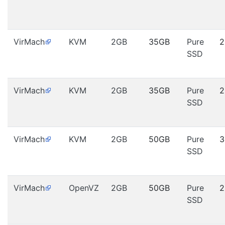
VirMach
KVM
2GB
35GB
Pure
2
SSD
VirMach
KVM
2GB
35GB
Pure
2
SSD
VirMach
KVM
2GB
50GB
Pure
3
SSD
VirMach
OpenVZ
2GB
50GB
Pure
2
SSD