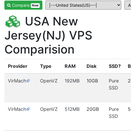
Compare
Now
USA New
Jersey(NJ) VPS
Comparision
Provider
Type
RAM
Disk
SSD?
B
VirMach
OpenVZ
192MB
10GB
Pure
2
SSD
VirMach
OpenVZ
512MB
20GB
Pure
5
SSD