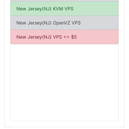
New Jersey(NJ) KVM VPS
New Jersey(NJ) OpenVZ VPS
New Jersey(NJ) VPS <= $5