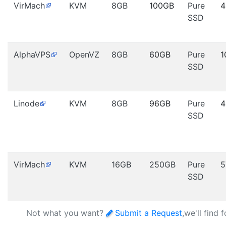
VirMach
KVM
8GB
100GB
Pure
4
SSD
AlphaVPS
OpenVZ
8GB
60GB
Pure
1
SSD
Linode
KVM
8GB
96GB
Pure
4
SSD
VirMach
KVM
16GB
250GB
Pure
5
SSD
Not what you want?
Submit a Request
,we'll find 