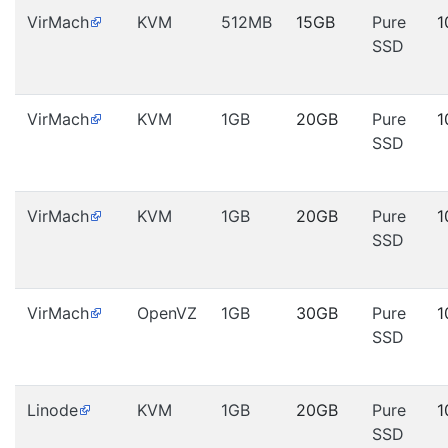
VirMach
KVM
512MB
15GB
Pure
1
SSD
VirMach
KVM
1GB
20GB
Pure
1
SSD
VirMach
KVM
1GB
20GB
Pure
1
SSD
VirMach
OpenVZ
1GB
30GB
Pure
1
SSD
Linode
KVM
1GB
20GB
Pure
1
SSD