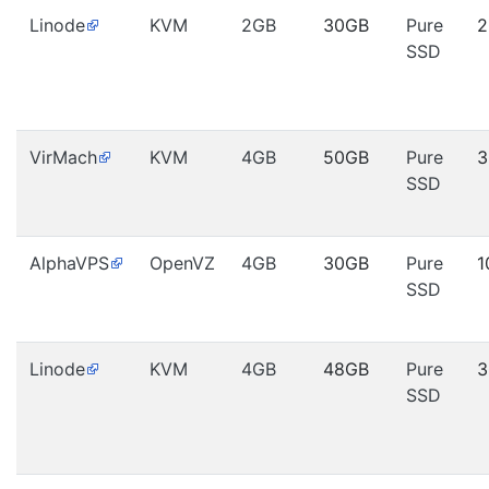
Linode
KVM
2GB
30GB
Pure
2
SSD
VirMach
KVM
4GB
50GB
Pure
3
SSD
AlphaVPS
OpenVZ
4GB
30GB
Pure
1
SSD
Linode
KVM
4GB
48GB
Pure
3
SSD