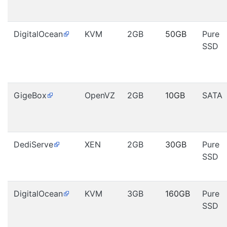
DigitalOcean
KVM
2GB
50GB
Pure
SSD
GigeBox
OpenVZ
2GB
10GB
SATA
DediServe
XEN
2GB
30GB
Pure
SSD
DigitalOcean
KVM
3GB
160GB
Pure
SSD