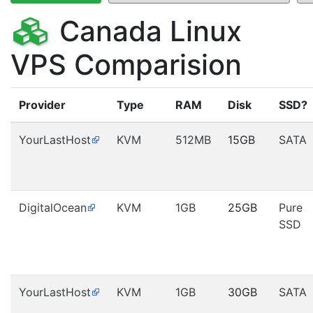
Canada Linux
VPS Comparision
Provider
Type
RAM
Disk
SSD?
YourLastHost
KVM
512MB
15GB
SATA
DigitalOcean
KVM
1GB
25GB
Pure
SSD
YourLastHost
KVM
1GB
30GB
SATA