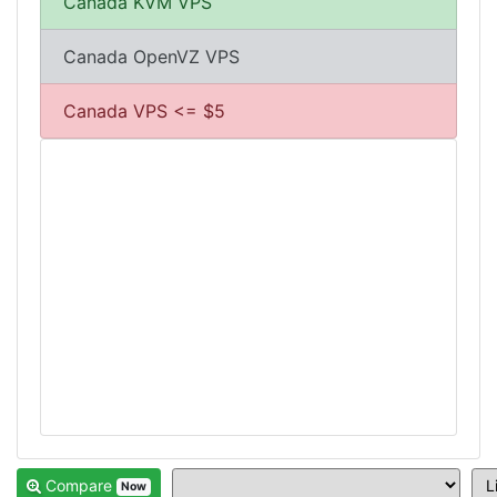
Canada KVM VPS
Canada OpenVZ VPS
Canada VPS <= $5
Compare
Now