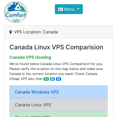
Compare VPS Hosting and Dedic
Menu
ComfortVPS is here to help you
find the right ho
Focus on cheap Windows VPS Hosting and Linux
VPS Location: Canada
Canada Linux VPS Comparision
Canada VPS Hosting
We've found below Canada Linux VPS Comparision for you.
Please verify the location on the map below and make sure
Canada is the correct location you want! Check
Canada
Cheap VPS
less than
$3
$5
$9
Canada Windows VPS
Canada Linux VPS