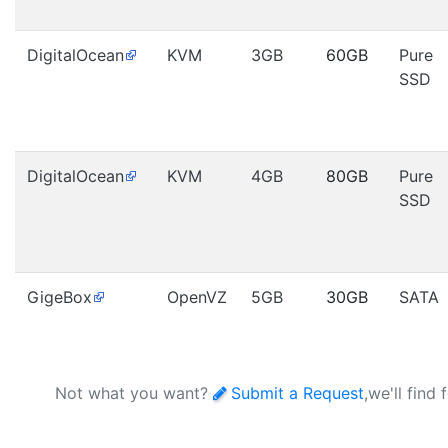
DigitalOcean
KVM
3GB
60GB
Pure
SSD
DigitalOcean
KVM
4GB
80GB
Pure
SSD
GigeBox
OpenVZ
5GB
30GB
SATA
Not what you want?
Submit a Request
,we'll find