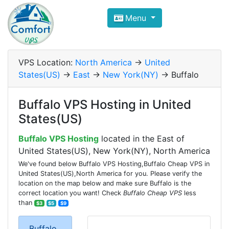
Compare VPS Hosting and Dedic
Menu
ComfortVPS is here to help you
find the right ho
Focus on cheap Windows VPS Hosting and Linux
VPS Location:
North America
->
United
States(US)
->
East
->
New York(NY)
-> Buffalo
Buffalo VPS Hosting in United
States(US)
Buffalo VPS Hosting
located in the East of
United States(US), New York(NY), North America
We've found below Buffalo VPS Hosting,Buffalo Cheap VPS in
United States(US),North America for you. Please verify the
location on the map below and make sure Buffalo is the
correct location you want! Check
Buffalo Cheap VPS
less
than
$3
$5
$9
Buffalo