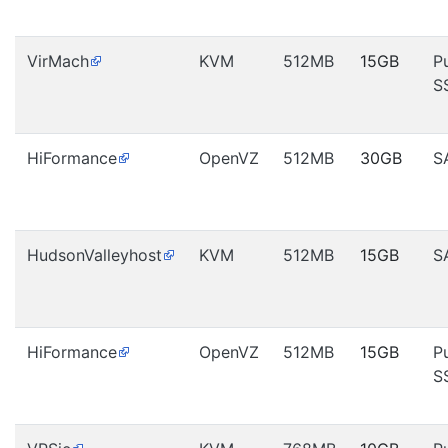
VirMach
KVM
512MB
15GB
P
S
HiFormance
OpenVZ
512MB
30GB
S
HudsonValleyhost
KVM
512MB
15GB
S
HiFormance
OpenVZ
512MB
15GB
P
S