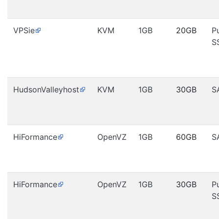
VPSie
KVM
1GB
20GB
P
S
HudsonValleyhost
KVM
1GB
30GB
S
HiFormance
OpenVZ
1GB
60GB
S
HiFormance
OpenVZ
1GB
30GB
P
S