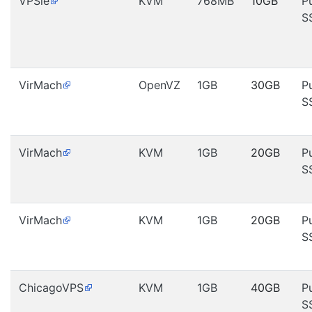
VPSie
KVM
768MB
10GB
P
S
VirMach
OpenVZ
1GB
30GB
P
S
VirMach
KVM
1GB
20GB
P
S
VirMach
KVM
1GB
20GB
P
S
ChicagoVPS
KVM
1GB
40GB
P
S