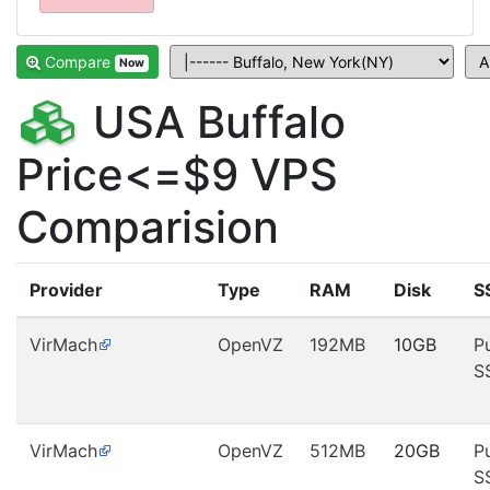
Compare
Now
USA Buffalo
Price<=$9 VPS
Comparision
Provider
Type
RAM
Disk
S
VirMach
OpenVZ
192MB
10GB
P
S
VirMach
OpenVZ
512MB
20GB
P
S