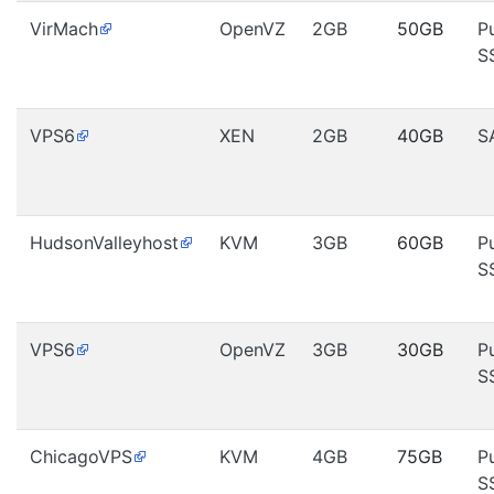
VirMach
OpenVZ
2GB
50GB
P
S
VPS6
XEN
2GB
40GB
S
HudsonValleyhost
KVM
3GB
60GB
P
S
VPS6
OpenVZ
3GB
30GB
P
S
ChicagoVPS
KVM
4GB
75GB
P
S