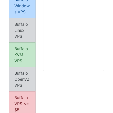
Window
s VPS
Buffalo
Linux
VPS
Buffalo
KVM
VPS
Buffalo
OpenVZ
VPS
Buffalo
VPS <=
$5