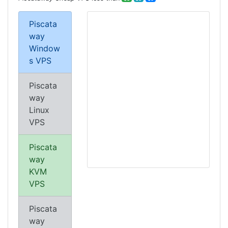
Piscata
way
Window
s VPS
Piscata
way
Linux
VPS
Piscata
way
KVM
VPS
Piscata
way