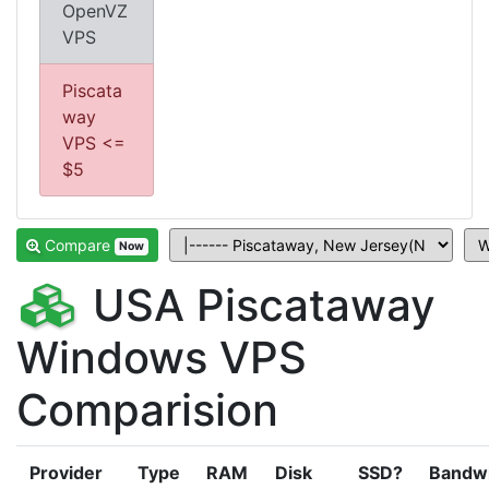
OpenVZ
VPS
Piscata
way
VPS <=
$5
Compare
Now
USA Piscataway
Windows VPS
Comparision
Provider
Type
RAM
Disk
SSD?
Bandw