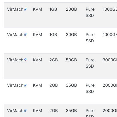
VirMach
KVM
1GB
20GB
Pure
1000G
SSD
VirMach
KVM
1GB
20GB
Pure
1000G
SSD
VirMach
KVM
2GB
50GB
Pure
3000G
SSD
VirMach
KVM
2GB
35GB
Pure
2000G
SSD
VirMach
KVM
2GB
35GB
Pure
2000G
SSD