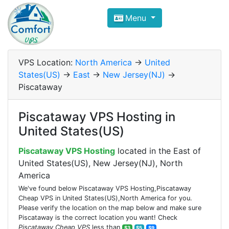
Compare VPS Hosting and Dedic
Menu
ComfortVPS is here to help you
find the right ho
Focus on cheap Windows VPS Hosting and Linux
VPS Location:
North America
->
United
States(US)
->
East
->
New Jersey(NJ)
->
Piscataway
Piscataway VPS Hosting in
United States(US)
Piscataway VPS Hosting
located in the East of
United States(US), New Jersey(NJ), North
America
We've found below Piscataway VPS Hosting,Piscataway
Cheap VPS in United States(US),North America for you.
Please verify the location on the map below and make sure
Piscataway is the correct location you want! Check
Piscataway Cheap VPS
less than
$3
$5
$9