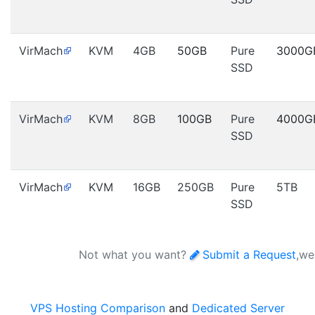
VirMach
KVM
4GB
50GB
Pure
3000G
SSD
VirMach
KVM
8GB
100GB
Pure
4000G
SSD
VirMach
KVM
16GB
250GB
Pure
5TB
SSD
Not what you want?
Submit a Request
,we
VPS Hosting Comparison
and
Dedicated Server