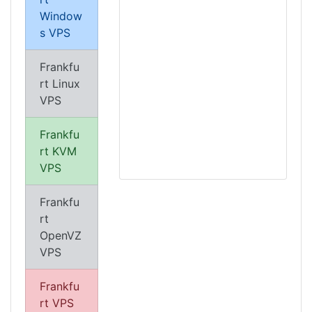
Window
s VPS
Frankfu
rt Linux
VPS
Frankfu
rt KVM
VPS
Frankfu
rt
OpenVZ
VPS
Frankfu
rt VPS