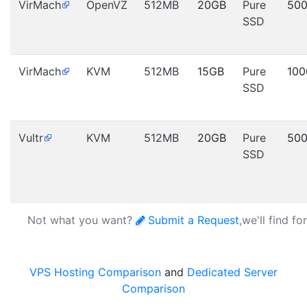
VirMach
OpenVZ
512MB
20GB
Pure
50
SSD
VirMach
KVM
512MB
15GB
Pure
10
SSD
Vultr
KVM
512MB
20GB
Pure
50
SSD
Not what you want?
Submit a Request
,we'll find fo
VPS Hosting Comparison
and
Dedicated Server
Comparison