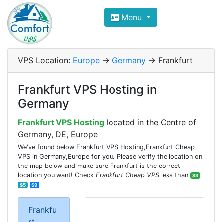
Compare VPS Hosting and Dedic
Menu
ComfortVPS is here to help you
find the right ho
Focus on cheap Windows VPS Hosting and Linux
VPS Location:
Europe
->
Germany
-> Frankfurt
Frankfurt VPS Hosting in
Germany
Frankfurt VPS Hosting
located in the Centre of
Germany, DE, Europe
We've found below Frankfurt VPS Hosting,Frankfurt Cheap
VPS in Germany,Europe for you. Please verify the location on
the map below and make sure Frankfurt is the correct
location you want! Check
Frankfurt Cheap VPS
less than
$3
$5
$9
Frankfu
rt