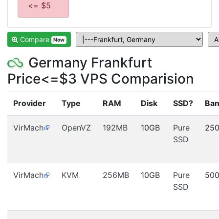
<= $5
Compare
Now
Germany Frankfurt
Price<=$3 VPS Comparision
Provider
Type
RAM
Disk
SSD?
Ban
VirMach
OpenVZ
192MB
10GB
Pure
25
SSD
VirMach
KVM
256MB
10GB
Pure
50
SSD