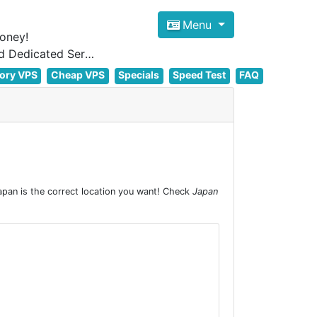
Menu
oney!
Focus on cheap Windows VPS Hosting and Linux VPS Hosting Since 2012, and Dedicated Server NOW
ory VPS
Cheap VPS
Specials
Speed Test
FAQ
pan is the correct location you want! Check
Japan