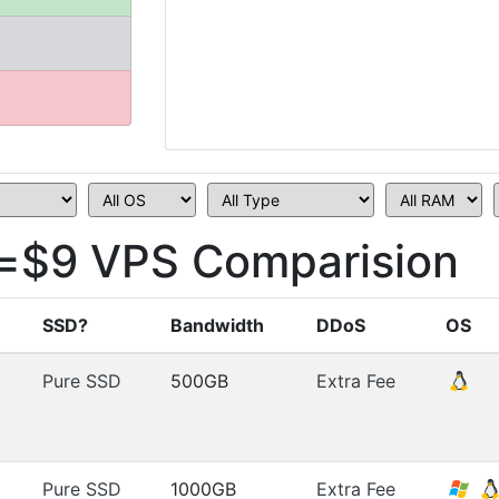
=$9 VPS Comparision
SSD?
Bandwidth
DDoS
OS
Pure SSD
500GB
Extra Fee
Pure SSD
1000GB
Extra Fee