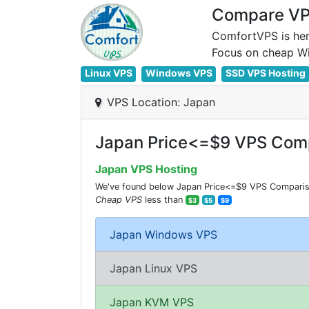
Compare VPS
ComfortVPS is her
Linux VPS
Windows VPS
SSD VPS Hosting
VPS Location: Japan
Japan Price<=$9 VPS Comp
Japan VPS Hosting
We've found below Japan Price<=$9 VPS Comparisio
Cheap VPS
less than
$3
$5
$9
Japan Windows VPS
Japan Linux VPS
Japan KVM VPS