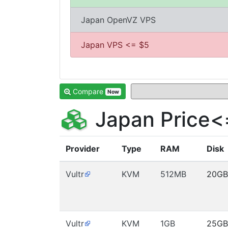
Japan OpenVZ VPS
Japan VPS <= $5
Compare
Now
Japan Price<
Provider
Type
RAM
Disk
Vultr
KVM
512MB
20GB
Vultr
KVM
1GB
25GB