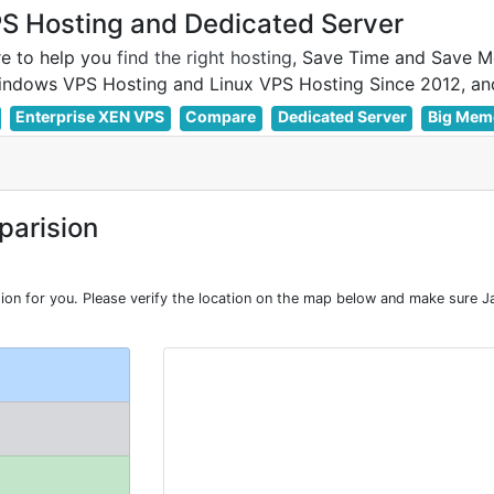
 Hosting and Dedicated Server
e to help you
find the right hosting
, Save Time and Save M
Enterprise XEN VPS
Compare
Dedicated Server
Big Mem
arision
n for you. Please verify the location on the map below and make sure Ja