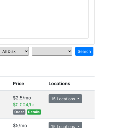
Price
Locations
$2.5/mo
15 Locations
$0.004/hr
Order
Details
$5/mo
15 Locations