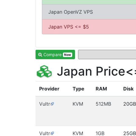
Japan OpenVZ VPS
Japan VPS <= $5
Compare
Now
Japan Price<
Provider
Type
RAM
Disk
Vultr
KVM
512MB
20GB
Vultr
KVM
1GB
25GB