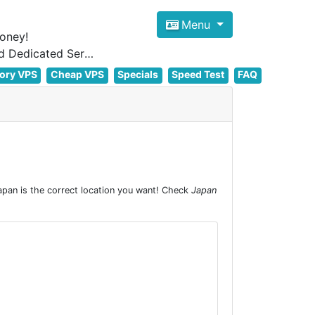
Menu
oney!
Focus on cheap Windows VPS Hosting and Linux VPS Hosting Since 2012, and Dedicated Server NOW
ory VPS
Cheap VPS
Specials
Speed Test
FAQ
pan is the correct location you want! Check
Japan