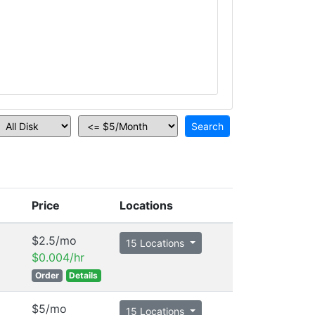
Price
Locations
$2.5/mo
15 Locations
$0.004/hr
Order
Details
$5/mo
15 Locations