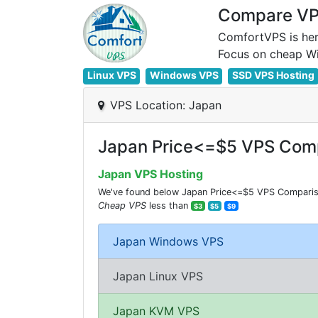
Compare VPS
ComfortVPS is her
Linux VPS
Windows VPS
SSD VPS Hosting
VPS Location: Japan
Japan Price<=$5 VPS Comp
Japan VPS Hosting
We've found below Japan Price<=$5 VPS Comparisio
Cheap VPS
less than
$3
$5
$9
Japan Windows VPS
Japan Linux VPS
Japan KVM VPS