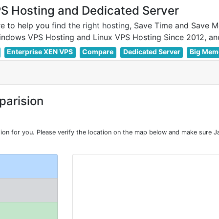
 Hosting and Dedicated Server
e to help you
find the right hosting
, Save Time and Save M
Enterprise XEN VPS
Compare
Dedicated Server
Big Mem
arision
n for you. Please verify the location on the map below and make sure Ja