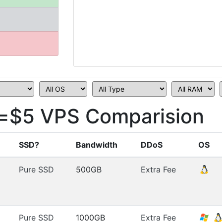
=$5 VPS Comparision
SSD?
Bandwidth
DDoS
OS
Pure SSD
500GB
Extra Fee
Pure SSD
1000GB
Extra Fee