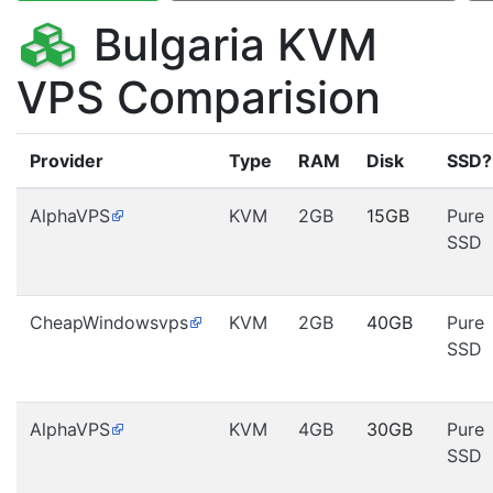
Bulgaria KVM
VPS Comparision
Provider
Type
RAM
Disk
SSD?
AlphaVPS
KVM
2GB
15GB
Pure
SSD
CheapWindowsvps
KVM
2GB
40GB
Pure
SSD
AlphaVPS
KVM
4GB
30GB
Pure
SSD