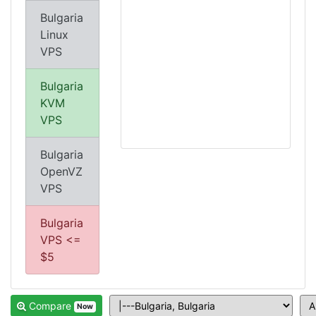
Bulgaria
Linux
VPS
Bulgaria
KVM
VPS
Bulgaria
OpenVZ
VPS
Bulgaria
VPS <=
$5
Compare
Now