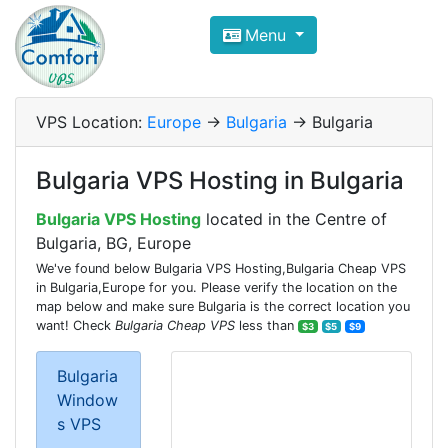
Compare VPS Hosting and Dedic
Menu
ComfortVPS is here to help you
find the right ho
Focus on cheap Windows VPS Hosting and Linux
VPS Location:
Europe
->
Bulgaria
-> Bulgaria
Bulgaria VPS Hosting in Bulgaria
Bulgaria VPS Hosting
located in the Centre of
Bulgaria, BG, Europe
We've found below Bulgaria VPS Hosting,Bulgaria Cheap VPS
in Bulgaria,Europe for you. Please verify the location on the
map below and make sure Bulgaria is the correct location you
want! Check
Bulgaria Cheap VPS
less than
$3
$5
$9
Bulgaria
Window
s VPS