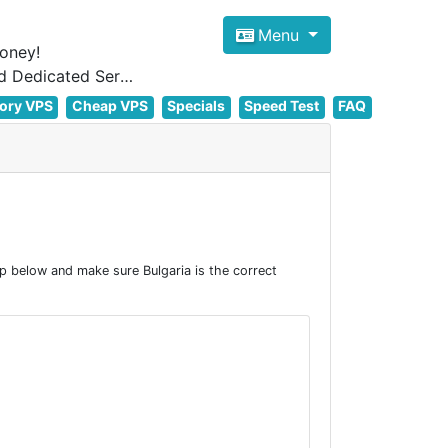
Menu
oney!
Focus on cheap Windows VPS Hosting and Linux VPS Hosting Since 2012, and Dedicated Server NOW
ory VPS
Cheap VPS
Specials
Speed Test
FAQ
p below and make sure Bulgaria is the correct