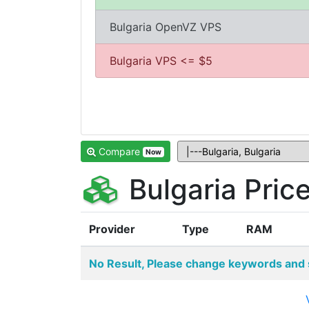
Bulgaria OpenVZ VPS
Bulgaria VPS <= $5
Compare
Now
Bulgaria Pri
Provider
Type
RAM
No Result, Please change keywords and 