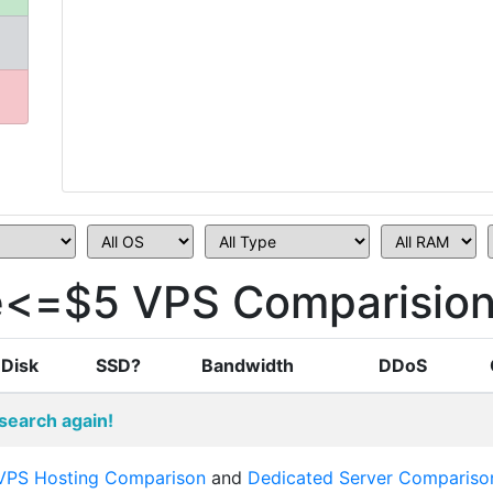
ce<=$5 VPS Comparisio
Disk
SSD?
Bandwidth
DDoS
search again!
VPS Hosting Comparison
and
Dedicated Server Compariso