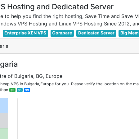
 Hosting and Dedicated Server
e to help you
find the right hosting
, Save Time and Save M
Enterprise XEN VPS
Compare
Dedicated Server
Big Mem
aria
lgaria
tre of Bulgaria, BG, Europe
eap VPS in Bulgaria,Europe for you. Please verify the location on the ma
 than
$3
$5
$9