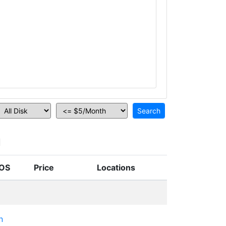
n
OS
Price
Locations
n