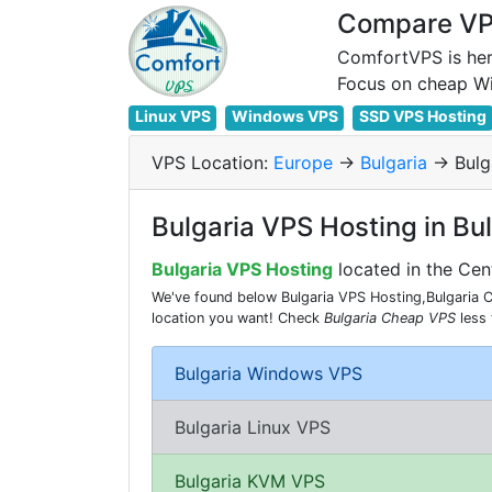
Compare VPS
ComfortVPS is her
Linux VPS
Windows VPS
SSD VPS Hosting
VPS Location:
Europe
->
Bulgaria
-> Bulg
Bulgaria VPS Hosting in Bu
Bulgaria VPS Hosting
located in the Cen
We've found below Bulgaria VPS Hosting,Bulgaria Ch
location you want! Check
Bulgaria Cheap VPS
less
Bulgaria Windows VPS
Bulgaria Linux VPS
Bulgaria KVM VPS