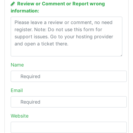
Review or Comment or Report wrong
information:
Name
Email
Website