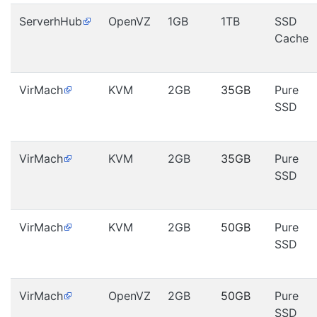
ServerhHub
OpenVZ
1GB
1TB
SSD
Cache
VirMach
KVM
2GB
35GB
Pure
SSD
VirMach
KVM
2GB
35GB
Pure
SSD
VirMach
KVM
2GB
50GB
Pure
SSD
VirMach
OpenVZ
2GB
50GB
Pure
SSD