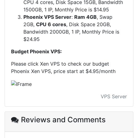
CPU 4 cores, Disk Space 15GB, Bandwidth
1500GB, 1 IP, Monthly Price is $14.95
Phoenix VPS Server
:
Ram 4GB
, Swap
2GB,
CPU 6 cores
, Disk Space 20GB,
Bandwidth 2000GB, 1 IP, Monthly Price is
$24.95
Budget ​Phoenix VPS:
Please click Xen VPS to check our budget
Phoenix Xen VPS, price start at $4.95/month
VPS Server
Reviews and Comments