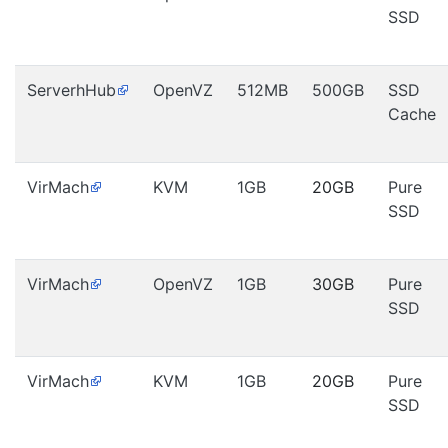
SSD
ServerhHub
OpenVZ
512MB
500GB
SSD
Cache
VirMach
KVM
1GB
20GB
Pure
SSD
VirMach
OpenVZ
1GB
30GB
Pure
SSD
VirMach
KVM
1GB
20GB
Pure
SSD