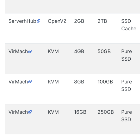
ServerhHub
OpenVZ
2GB
2TB
SSD
Cache
VirMach
KVM
4GB
50GB
Pure
SSD
VirMach
KVM
8GB
100GB
Pure
SSD
VirMach
KVM
16GB
250GB
Pure
SSD