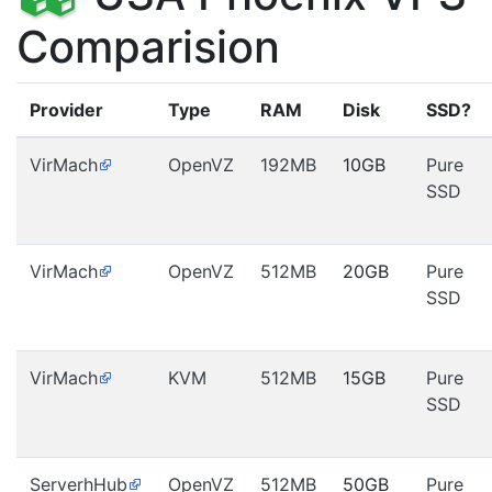
Comparision
Provider
Type
RAM
Disk
SSD?
VirMach
OpenVZ
192MB
10GB
Pure
SSD
VirMach
OpenVZ
512MB
20GB
Pure
SSD
VirMach
KVM
512MB
15GB
Pure
SSD
ServerhHub
OpenVZ
512MB
50GB
Pure