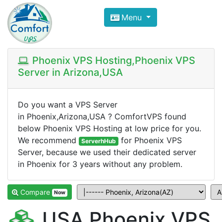
Compare VPS Hosting and Dedic
Menu
ComfortVPS is here to help you
find the right ho
Focus on cheap Windows VPS Hosting and Linux
Phoenix VPS Hosting,Phoenix VPS
Server in Arizona,USA
Do you want a VPS Server
in Phoenix,Arizona,USA ? ComfortVPS found
below Phoenix VPS Hosting at low price for you.
We recommend
for Phoenix VPS
ServerhHub
Server, because we used their dedicated server
in Phoenix for 3 years without any problem.
Compare
Now
USA Phoenix VPS