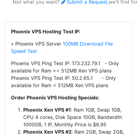
Not what you want?
Submit a Request
,we'll find f
Phoenix VPS Hosting
Test IP:
» Phoenix VPS Server
100MB Download File
Speed Test
Phoenix VPS Ping Test IP: 173.232.79.1 - Only
available for Ram >= 512MB Xen VPS plans
Phoenix VPS Ping Test IP:
50.2.65.1
- Only
available for Ram < 512MB Xen VPS plans
Order Phoenix VPS Hosting Specials:
Phoenix Xen VPS #1
: Ram 1GB, Swap 1GB,
CPU 4 cores, Disk Space 10GB, Bandwidth
1000GB, 1 IP, Monthly Price is $8.95
Phoenix Xen VPS #2
: Ram 2GB, Swap 2GB,