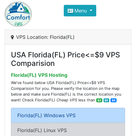
Compare VPS Hosting and Dedic
Menu
ComfortVPS is here to help you
find the right ho
Focus on cheap Windows VPS Hosting and Linux
VPS Location: Florida(FL)
USA Florida(FL) Price<=$9 VPS
Comparision
Florida(FL) VPS Hosting
We've found below USA Florida(FL) Price<=$9 VPS
Comparision for you. Please verify the location on the map
below and make sure Florida(FL) is the correct location you
want! Check
Florida(FL) Cheap VPS
less than
$3
$5
$9
Florida(FL) Windows VPS
Florida(FL) Linux VPS