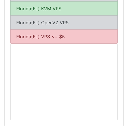
Florida(FL) KVM VPS
Florida(FL) OpenVZ VPS
Florida(FL) VPS <= $5