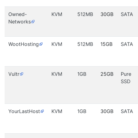
Owned-
KVM
512MB
30GB
SATA
Networks
WootHosting
KVM
512MB
15GB
SATA
Vultr
KVM
1GB
25GB
Pure
SSD
YourLastHost
KVM
1GB
30GB
SATA