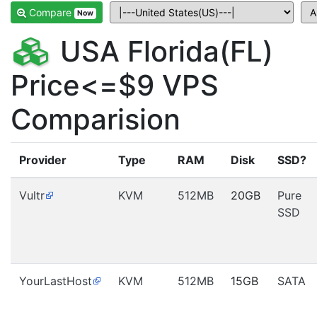
Compare
Now
USA Florida(FL)
Price<=$9 VPS
Comparision
Provider
Type
RAM
Disk
SSD?
Vultr
KVM
512MB
20GB
Pure
SSD
YourLastHost
KVM
512MB
15GB
SATA