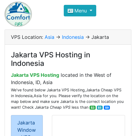
Compare VPS Hosting and Dedic
Menu
ComfortVPS is here to help you
find the right ho
Focus on cheap Windows VPS Hosting and Linux
VPS Location:
Asia
->
Indonesia
-> Jakarta
Jakarta VPS Hosting in
Indonesia
Jakarta VPS Hosting
located in the West of
Indonesia, ID, Asia
We've found below Jakarta VPS Hosting,Jakarta Cheap VPS
in Indonesia,Asia for you. Please verify the location on the
map below and make sure Jakarta is the correct location you
want! Check
Jakarta Cheap VPS
less than
$3
$5
$9
Jakarta
Window