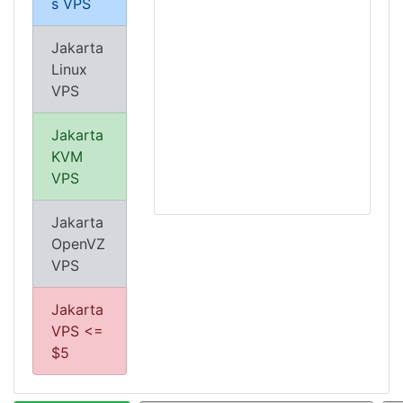
s VPS
Jakarta
Linux
VPS
Jakarta
KVM
VPS
Jakarta
OpenVZ
VPS
Jakarta
VPS <=
$5