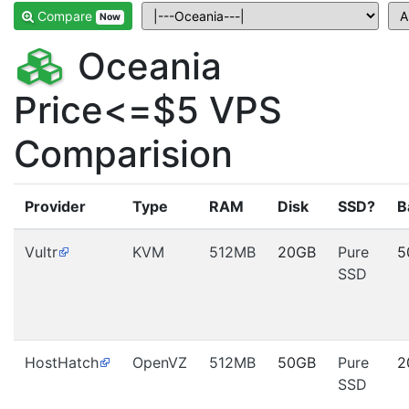
Compare
Now
Oceania
Price<=$5 VPS
Comparision
Provider
Type
RAM
Disk
SSD?
B
Vultr
KVM
512MB
20GB
Pure
5
SSD
HostHatch
OpenVZ
512MB
50GB
Pure
2
SSD