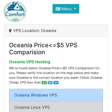
Compare VPS Hosting and Dedic
Menu
ComfortVPS is here to help you
find the right ho
Focus on cheap Windows VPS Hosting and Linux
VPS Location: Oceania
Oceania Price<=$5 VPS
Comparision
Oceania VPS Hosting
We've found below Oceania Price<=$5 VPS Comparision for
you. Please verify the location on the map below and make
sure Oceania is the correct location you want! Check
Oceania
Cheap VPS
less than
$3
$5
$9
Oceania Windows VPS
Oceania Linux VPS