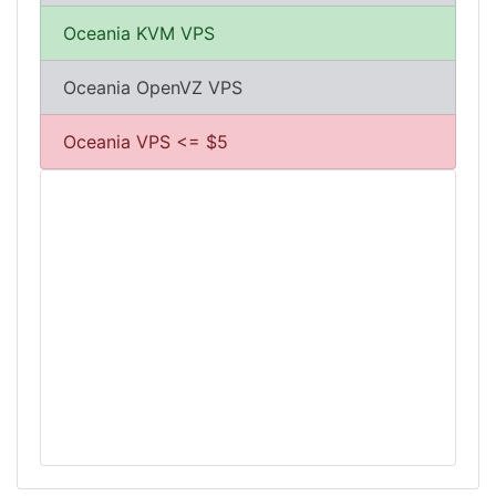
Oceania KVM VPS
Oceania OpenVZ VPS
Oceania VPS <= $5