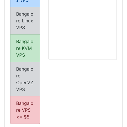
s VPS
Bangalo
re Linux
VPS
Bangalo
re KVM
VPS
Bangalo
re
OpenVZ
VPS
Bangalo
re VPS
<= $5