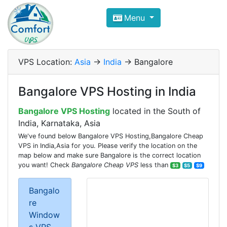
Compare VPS Hosting and Dedic
Menu
ComfortVPS is here to help you
find the right ho
Focus on cheap Windows VPS Hosting and Linux
VPS Location:
Asia
->
India
-> Bangalore
Bangalore VPS Hosting in India
Bangalore VPS Hosting
located in the South of
India, Karnataka, Asia
We've found below Bangalore VPS Hosting,Bangalore Cheap
VPS in India,Asia for you. Please verify the location on the
map below and make sure Bangalore is the correct location
you want! Check
Bangalore Cheap VPS
less than
$3
$5
$9
Bangalo
re
Window