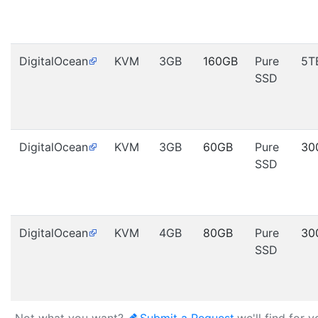
DigitalOcean
KVM
3GB
160GB
Pure
5T
SSD
DigitalOcean
KVM
3GB
60GB
Pure
30
SSD
DigitalOcean
KVM
4GB
80GB
Pure
30
SSD