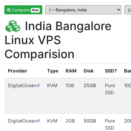
Compare
Now
India Bangalore
Linux VPS
Comparision
Provider
Type
RAM
Disk
SSD?
Ba
DigitalOcean
KVM
1GB
25GB
Pure
10
SSD
DigitalOcean
KVM
2GB
50GB
Pure
20
SSD