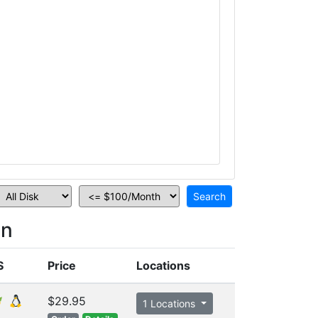
on
S
Price
Locations
$29.95
1 Locations