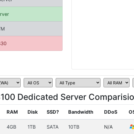
rver
VM
$30
100 Dedicated Server Comparisi
RAM
Disk
SSD?
Bandwidth
DDoS
O
4GB
1TB
SATA
10TB
N/A