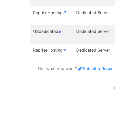
RepriseHosting
Dedicated Server
USdedicated
Dedicated Server
RepriseHosting
Dedicated Server
Not what you want?
Submit a Reques