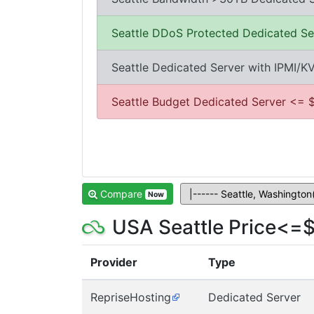
Seattle DDoS Protected Dedicated Se
Seattle Dedicated Server with IPMI/K
Seattle Budget Dedicated Server <= 
Compare
Now
USA Seattle Price<=$
Provider
Type
RepriseHosting
Dedicated Server