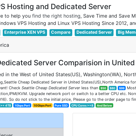
 Hosting and Dedicated Server
e to help you
find the right hosting
, Save Time and Save M
Enterprise XEN VPS
Compare
Dedicated Server
Big Mem
rica
edicated Server Comparision in United
d in the West of United States(US), Washington(WA), Nort
g,Seattle Cheap Dedicated Server in United States(US),North America for 
 want! Check
Seattle Cheap Dedicated Server
less than
Most 
$50
$80
$99
on,IPMI/KVM. Upgrade network port or switch to a better CPU etc. Normal
So do not stick to the initial price, Please go to the order page to fin
 >= 4TB
1Gbps Port
10Gbps Port
Pure SSD
CPU Cores >=8
And Below
Server