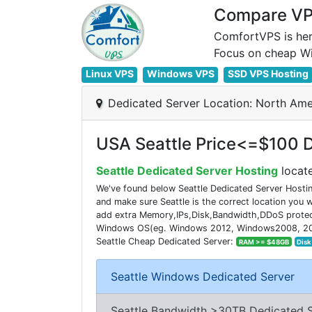
Compare VPS
ComfortVPS is her
Linux VPS
Windows VPS
SSD VPS Hosting
Dedicated Server Location: North Ame
USA Seattle Price<=$100 D
Seattle Dedicated Server Hosting
locate
We've found below Seattle Dedicated Server Hostin
and make sure Seattle is the correct location you
add extra Memory,IPs,Disk,Bandwidth,DDoS protecti
Windows OS(eg. Windows 2012, Windows2008, 2016). 
Seattle Cheap Dedicated Server:
RAM >= $48GB
Disk
Seattle Windows Dedicated Server
Seattle Bandwidth >30TB Dedicated 