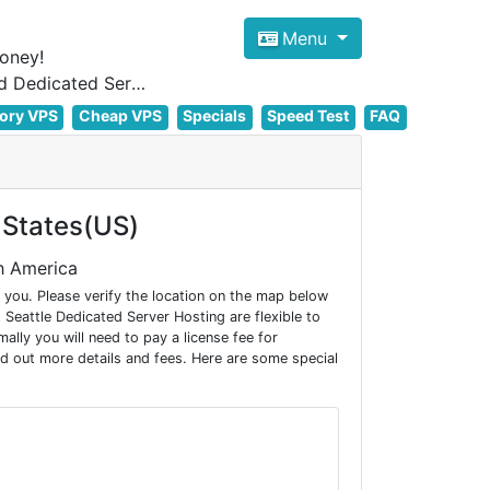
Menu
oney!
Focus on cheap Windows VPS Hosting and Linux VPS Hosting Since 2012, and Dedicated Server NOW
ory VPS
Cheap VPS
Specials
Speed Test
FAQ
 States(US)
h America
you. Please verify the location on the map below
Seattle Dedicated Server Hosting are flexible to
ly you will need to pay a license fee for
d out more details and fees. Here are some special