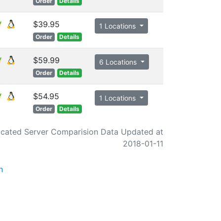
Order
Details
$39.95
1 Locations
Order
Details
$59.99
6 Locations
Order
Details
$54.95
1 Locations
Order
Details
cated Server Comparision Data Updated at
2018-01-11
n