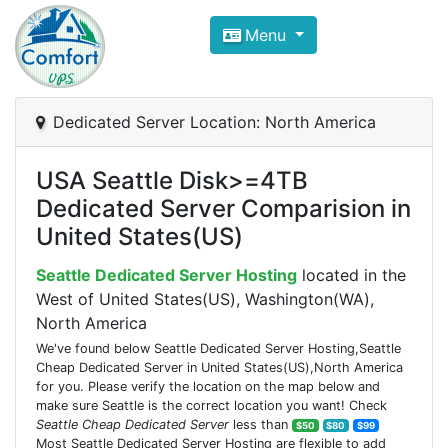
Compare VPS Hosting and Dedic
Menu
ComfortVPS is here to help you
find the right ho
Focus on cheap Windows VPS Hosting and Linux
Dedicated Server Location: North America
USA Seattle Disk>=4TB
Dedicated Server Comparision in
United States(US)
Seattle Dedicated Server Hosting
located in the
West of United States(US), Washington(WA),
North America
We've found below Seattle Dedicated Server Hosting,Seattle
Cheap Dedicated Server in United States(US),North America
for you. Please verify the location on the map below and
make sure Seattle is the correct location you want! Check
Seattle Cheap Dedicated Server
less than
$50
$80
$99
Most Seattle Dedicated Server Hosting are flexible to add