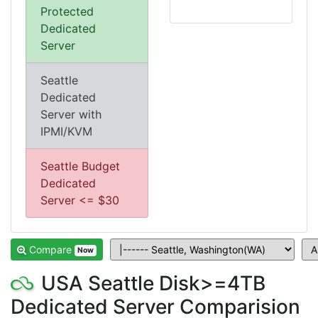
Protected
Dedicated
Server
Seattle
Dedicated
Server with
IPMI/KVM
Seattle Budget
Dedicated
Server <= $30
Compare
Now
USA Seattle Disk>=4TB
Dedicated Server Comparision