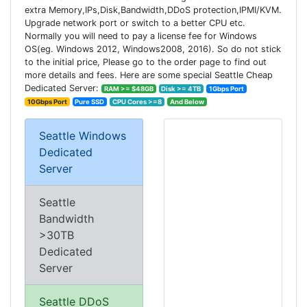
extra Memory,IPs,Disk,Bandwidth,DDoS protection,IPMI/KVM.
Upgrade network port or switch to a better CPU etc.
Normally you will need to pay a license fee for Windows
OS(eg. Windows 2012, Windows2008, 2016). So do not stick
to the initial price, Please go to the order page to find out
more details and fees. Here are some special Seattle Cheap
Dedicated Server:
RAM >= $48GB
Disk >= 4TB
1Gbps Port
10Gbps Port
Pure SSD
CPU Cores >=8
And Below
Seattle Windows
Dedicated
Server
Seattle
Bandwidth
>30TB
Dedicated
Server
Seattle DDoS