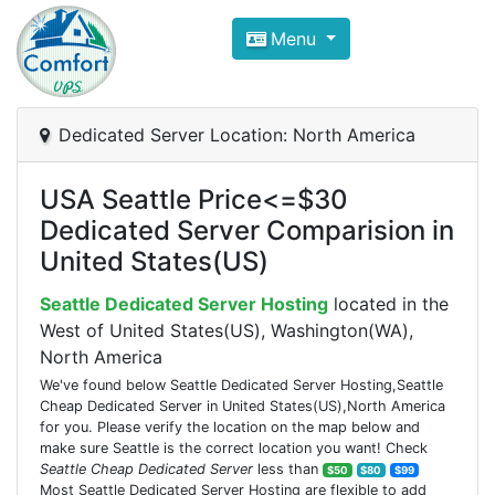
Compare VPS Hosting and Dedic
Menu
ComfortVPS is here to help you
find the right ho
Focus on cheap Windows VPS Hosting and Linux
Dedicated Server Location: North America
USA Seattle Price<=$30
Dedicated Server Comparision in
United States(US)
Seattle Dedicated Server Hosting
located in the
West of United States(US), Washington(WA),
North America
We've found below Seattle Dedicated Server Hosting,Seattle
Cheap Dedicated Server in United States(US),North America
for you. Please verify the location on the map below and
make sure Seattle is the correct location you want! Check
Seattle Cheap Dedicated Server
less than
$50
$80
$99
Most Seattle Dedicated Server Hosting are flexible to add