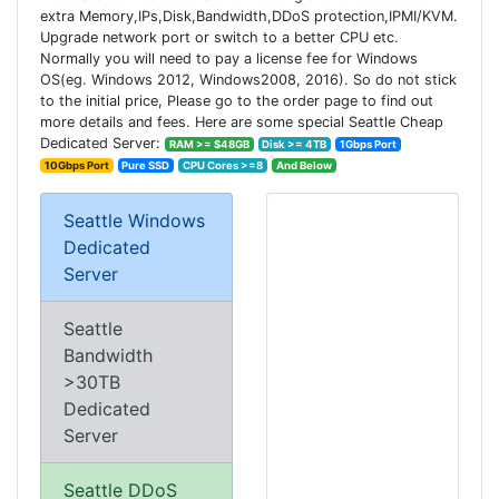
extra Memory,IPs,Disk,Bandwidth,DDoS protection,IPMI/KVM.
Upgrade network port or switch to a better CPU etc.
Normally you will need to pay a license fee for Windows
OS(eg. Windows 2012, Windows2008, 2016). So do not stick
to the initial price, Please go to the order page to find out
more details and fees. Here are some special Seattle Cheap
Dedicated Server:
RAM >= $48GB
Disk >= 4TB
1Gbps Port
10Gbps Port
Pure SSD
CPU Cores >=8
And Below
Seattle Windows
Dedicated
Server
Seattle
Bandwidth
>30TB
Dedicated
Server
Seattle DDoS