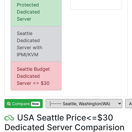
Protected
Dedicated
Server
Seattle
Dedicated
Server with
IPMI/KVM
Seattle Budget
Dedicated
Server <= $30
Compare
Now
USA Seattle Price<=$30
Dedicated Server Comparision