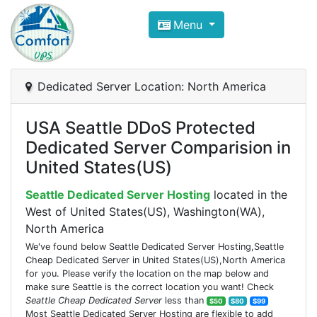
Compare VPS Hosting and Dedic
Menu
ComfortVPS is here to help you
find the right ho
Focus on cheap Windows VPS Hosting and Linux
Dedicated Server Location: North America
USA Seattle DDoS Protected
Dedicated Server Comparision in
United States(US)
Seattle Dedicated Server Hosting
located in the
West of United States(US), Washington(WA),
North America
We've found below Seattle Dedicated Server Hosting,Seattle
Cheap Dedicated Server in United States(US),North America
for you. Please verify the location on the map below and
make sure Seattle is the correct location you want! Check
Seattle Cheap Dedicated Server
less than
$50
$80
$99
Most Seattle Dedicated Server Hosting are flexible to add