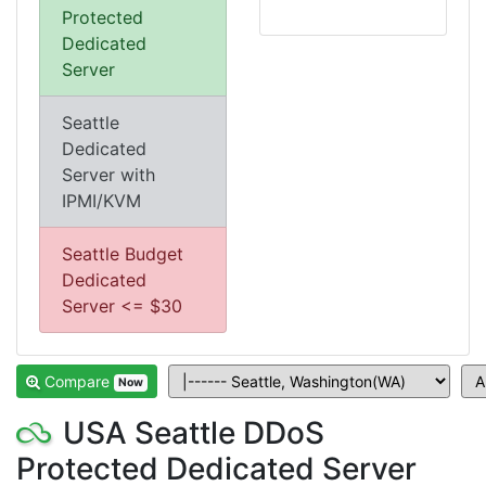
Protected
Dedicated
Server
Seattle
Dedicated
Server with
IPMI/KVM
Seattle Budget
Dedicated
Server <= $30
Compare
Now
USA Seattle DDoS
Protected Dedicated Server