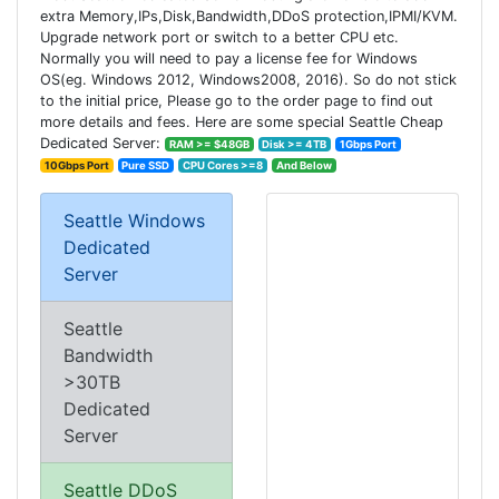
extra Memory,IPs,Disk,Bandwidth,DDoS protection,IPMI/KVM.
Upgrade network port or switch to a better CPU etc.
Normally you will need to pay a license fee for Windows
OS(eg. Windows 2012, Windows2008, 2016). So do not stick
to the initial price, Please go to the order page to find out
more details and fees. Here are some special Seattle Cheap
Dedicated Server:
RAM >= $48GB
Disk >= 4TB
1Gbps Port
10Gbps Port
Pure SSD
CPU Cores >=8
And Below
Seattle Windows
Dedicated
Server
Seattle
Bandwidth
>30TB
Dedicated
Server
Seattle DDoS