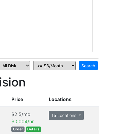
ision
S
Price
Locations
$2.5/mo
15 Locations
$0.004/hr
Order
Details