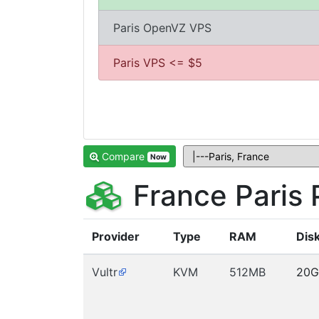
Paris OpenVZ VPS
Paris VPS <= $5
Compare
Now
France Paris
Provider
Type
RAM
Dis
Vultr
KVM
512MB
20G