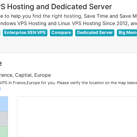
 Hosting and Dedicated Server
e to help you
find the right hosting
, Save Time and Save M
Enterprise XEN VPS
Compare
Dedicated Server
Big Mem
e
rance, Captial, Europe
PS in France,Europe for you. Please verify the location on the map below