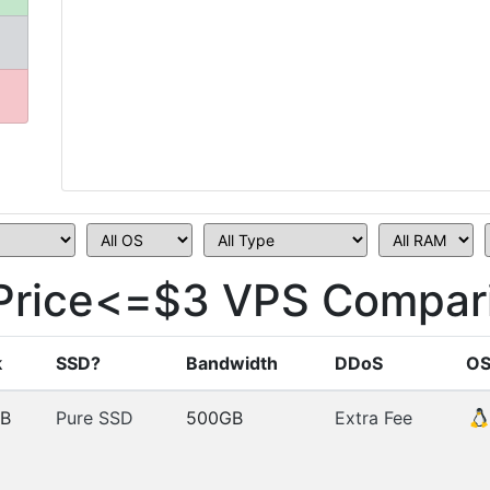
 Price<=$3 VPS Compar
k
SSD?
Bandwidth
DDoS
O
B
Pure SSD
500GB
Extra Fee