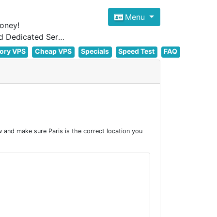
Menu
oney!
Focus on cheap Windows VPS Hosting and Linux VPS Hosting Since 2012, and Dedicated Server NOW
ory VPS
Cheap VPS
Specials
Speed Test
FAQ
 and make sure Paris is the correct location you