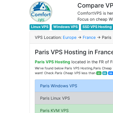
Compare VPS
ComfortVPS is her
Linux VPS
Windows VPS
SSD VPS Hosting
VPS Location:
Europe
->
France
-> Paris
Paris VPS Hosting in Franc
Paris VPS Hosting
located in the FR of F
We've found below Paris VPS Hosting,Paris Cheap V
want! Check
Paris Cheap VPS
less than
$3
$5
$9
Paris Windows VPS
Paris Linux VPS
Paris KVM VPS