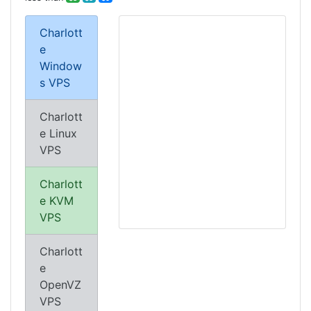
Charlott
e
Window
s VPS
Charlott
e Linux
VPS
Charlott
e KVM
VPS
Charlott
e
OpenVZ
VPS