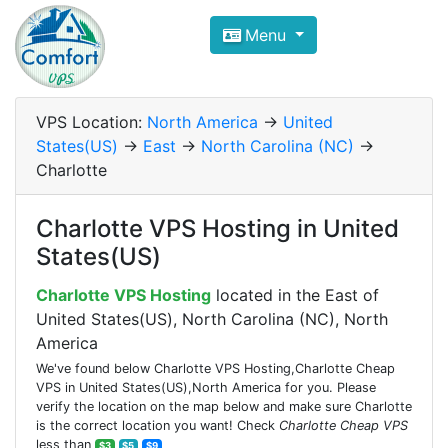
Compare VPS Hosting and Dedic
Menu
ComfortVPS is here to help you
find the right ho
Focus on cheap Windows VPS Hosting and Linux
VPS Location:
North America
->
United
States(US)
->
East
->
North Carolina (NC)
->
Charlotte
Charlotte VPS Hosting in United
States(US)
Charlotte VPS Hosting
located in the East of
United States(US), North Carolina (NC), North
America
We've found below Charlotte VPS Hosting,Charlotte Cheap
VPS in United States(US),North America for you. Please
verify the location on the map below and make sure Charlotte
is the correct location you want! Check
Charlotte Cheap VPS
less than
$3
$5
$9