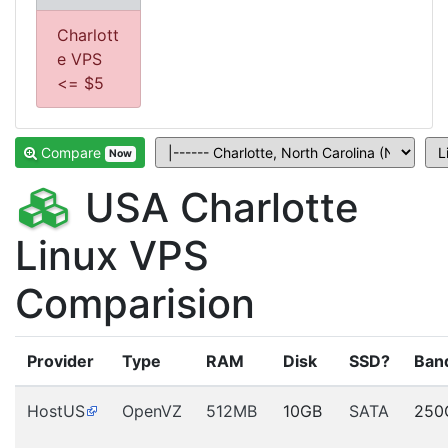
Charlott
e VPS
<= $5
Compare
Now
USA Charlotte
Linux VPS
Comparision
Provider
Type
RAM
Disk
SSD?
Ban
HostUS
OpenVZ
512MB
10GB
SATA
250