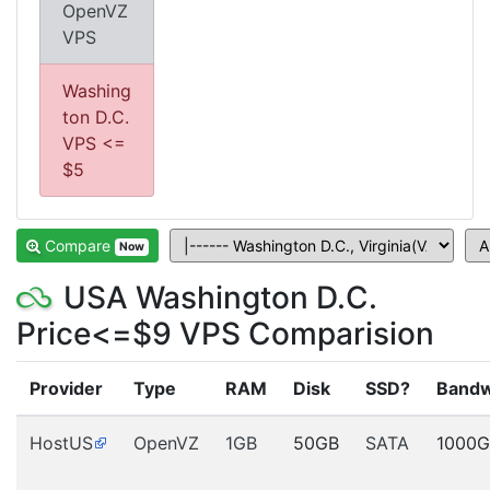
OpenVZ
VPS
Washing
ton D.C.
VPS <=
$5
Compare
Now
USA Washington D.C.
Price<=$9 VPS Comparision
Provider
Type
RAM
Disk
SSD?
Bandw
HostUS
OpenVZ
1GB
50GB
SATA
1000