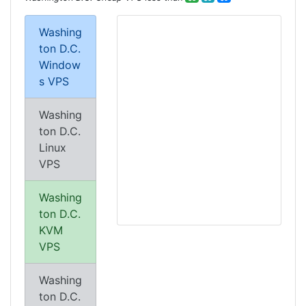
Washing
ton D.C.
Window
s VPS
Washing
ton D.C.
Linux
VPS
Washing
ton D.C.
KVM
VPS
Washing
ton D.C.