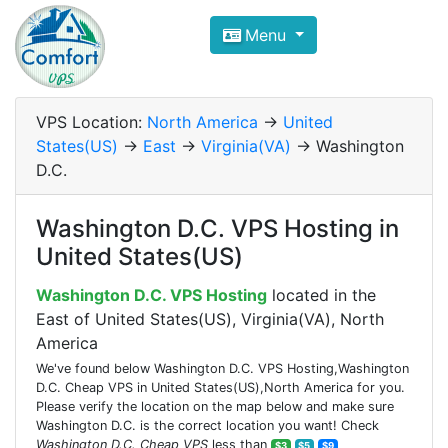
Compare VPS Hosting and Dedic
Menu
ComfortVPS is here to help you
find the right ho
Focus on cheap Windows VPS Hosting and Linux
VPS Location:
North America
->
United
States(US)
->
East
->
Virginia(VA)
-> Washington
D.C.
Washington D.C. VPS Hosting in
United States(US)
Washington D.C. VPS Hosting
located in the
East of United States(US), Virginia(VA), North
America
We've found below Washington D.C. VPS Hosting,Washington
D.C. Cheap VPS in United States(US),North America for you.
Please verify the location on the map below and make sure
Washington D.C. is the correct location you want! Check
Washington D.C. Cheap VPS
less than
$3
$5
$9