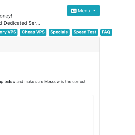
Menu
oney!
Focus on cheap Windows VPS Hosting and Linux VPS Hosting Since 2012, and Dedicated Server NOW
ory VPS
Cheap VPS
Specials
Speed Test
FAQ
ap below and make sure Moscow is the correct