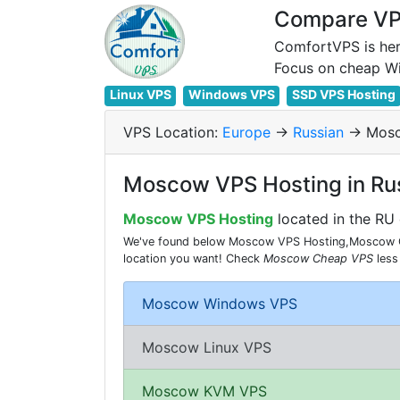
Compare VPS
ComfortVPS is her
Linux VPS
Windows VPS
SSD VPS Hosting
VPS Location:
Europe
->
Russian
-> Mos
Moscow VPS Hosting in Ru
Moscow VPS Hosting
located in the RU 
We've found below Moscow VPS Hosting,Moscow Che
location you want! Check
Moscow Cheap VPS
less
Moscow Windows VPS
Moscow Linux VPS
Moscow KVM VPS