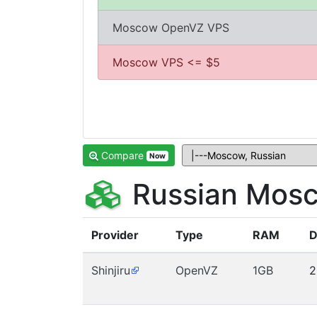
Moscow OpenVZ VPS
Moscow VPS <= $5
Compare
Now
Russian Mosc
Provider
Type
RAM
D
Shinjiru
OpenVZ
1GB
2