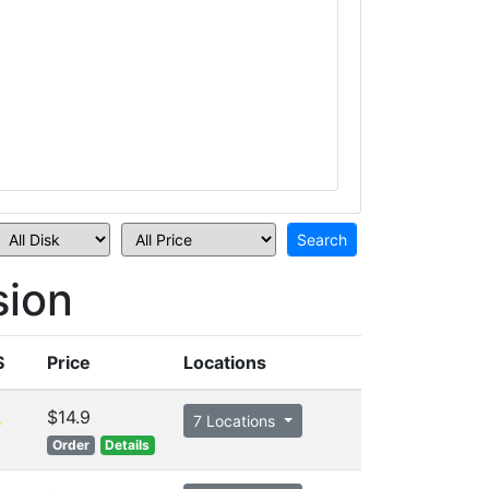
sion
S
Price
Locations
$14.9
7 Locations
Order
Details