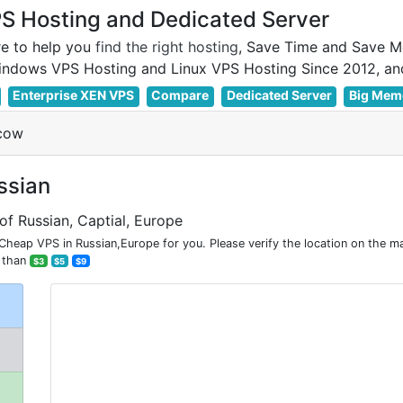
 Hosting and Dedicated Server
e to help you
find the right hosting
, Save Time and Save M
Enterprise XEN VPS
Compare
Dedicated Server
Big Mem
cow
ssian
of Russian, Captial, Europe
ap VPS in Russian,Europe for you. Please verify the location on the m
 than
$3
$5
$9