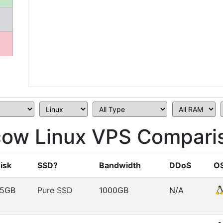
ow Linux VPS Compari
isk
SSD?
Bandwidth
DDoS
O
5GB
Pure SSD
1000GB
N/A