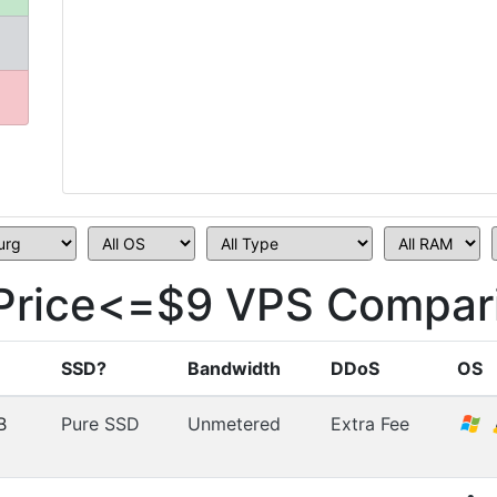
rice<=$9 VPS Compari
SSD?
Bandwidth
DDoS
OS
B
Pure SSD
Unmetered
Extra Fee