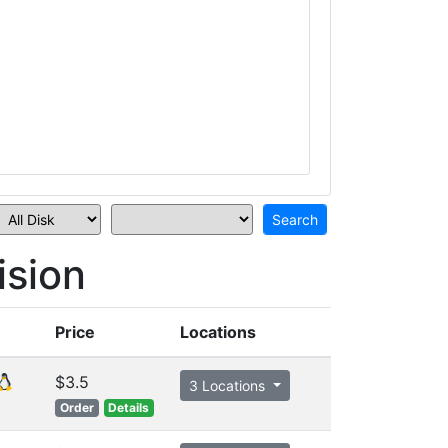
sion
Price
Locations
$3.5
3 Locations
Order
Details