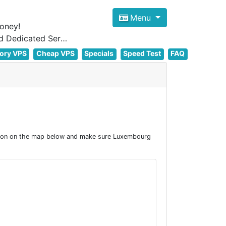
Menu
oney!
Focus on cheap Windows VPS Hosting and Linux VPS Hosting Since 2012, and Dedicated Server NOW
ory VPS
Cheap VPS
Specials
Speed Test
FAQ
tion on the map below and make sure Luxembourg