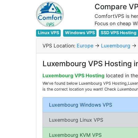
Compare VPS
ComfortVPS is her
Linux VPS
Windows VPS
SSD VPS Hosting
VPS Location:
Europe
->
Luxembourg
->
Luxembourg VPS Hosting i
Luxembourg VPS Hosting
located in th
We've found below Luxembourg VPS Hosting,Luxem
is the correct location you want! Check
Luxembour
Luxembourg Windows VPS
Luxembourg Linux VPS
Luxembourg KVM VPS