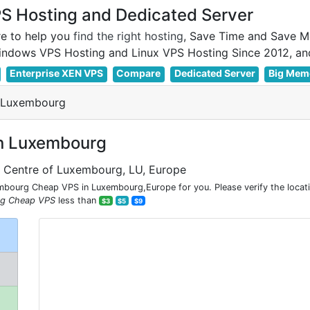
 Hosting and Dedicated Server
e to help you
find the right hosting
, Save Time and Save M
Enterprise XEN VPS
Compare
Dedicated Server
Big Mem
 Luxembourg
n Luxembourg
e Centre of Luxembourg, LU, Europe
bourg Cheap VPS in Luxembourg,Europe for you. Please verify the loca
g Cheap VPS
less than
$3
$5
$9