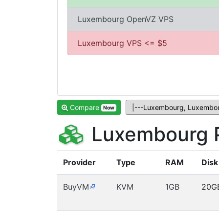
Luxembourg OpenVZ VPS
Luxembourg VPS <= $5
Compare
Now
Luxembourg P
Provider
Type
RAM
Disk
BuyVM
KVM
1GB
20G