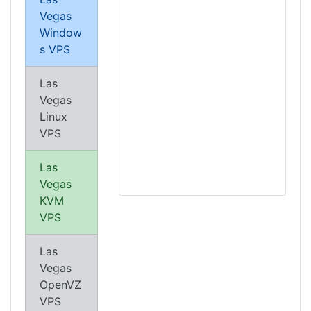
Vegas
Window
s VPS
Las
Vegas
Linux
VPS
Las
Vegas
KVM
VPS
Las
Vegas
OpenVZ
VPS