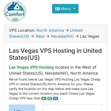
Compare VPS Hosting and Dedic
Menu
ComfortVPS is here to help you
find the right ho
Focus on cheap Windows VPS Hosting and Linux
VPS Location:
North America
->
United
States(US)
->
West
->
Nevada(NV)
-> Las Vegas
Las Vegas VPS Hosting in United
States(US)
Las Vegas VPS Hosting
located in the West of
United States(US), Nevada(NV), North America
We've found below Las Vegas VPS Hosting,Las Vegas Cheap
VPS in United States(US),North America for you. Please
verify the location on the map below and make sure Las
Vegas is the correct location you want! Check
Las Vegas
Cheap VPS
less than
$3
$5
$9
Las