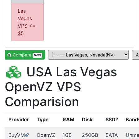
Las
Vegas
VPS <=
$5
Compare
Now
USA Las Vegas
OpenVZ VPS
Comparision
Provider
Type
RAM
Disk
SSD?
Band
BuyVM
OpenVZ
1GB
250GB
SATA
Unme