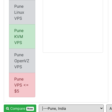
Pune
Linux
VPS
Pune
KVM
VPS
Pune
OpenVZ
VPS
Pune
VPS <=
$5
Compare
Now