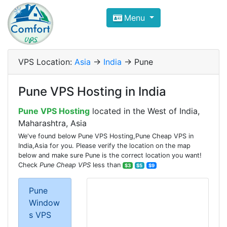
Compare VPS Hosting and Dedic
Menu
ComfortVPS is here to help you
find the right ho
Focus on cheap Windows VPS Hosting and Linux
VPS Location:
Asia
->
India
-> Pune
Pune VPS Hosting in India
Pune VPS Hosting
located in the West of India,
Maharashtra, Asia
We've found below Pune VPS Hosting,Pune Cheap VPS in
India,Asia for you. Please verify the location on the map
below and make sure Pune is the correct location you want!
Check
Pune Cheap VPS
less than
$3
$5
$9
Pune
Window
s VPS