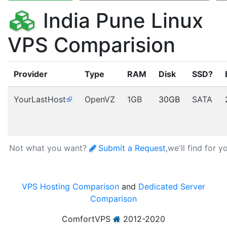
India Pune Linux
VPS Comparision
Provider
Type
RAM
Disk
SSD?
YourLastHost
OpenVZ
1GB
30GB
SATA
Not what you want?
Submit a Request
,we'll find for y
VPS Hosting Comparison
and
Dedicated Server
Comparison
ComfortVPS
2012-2020