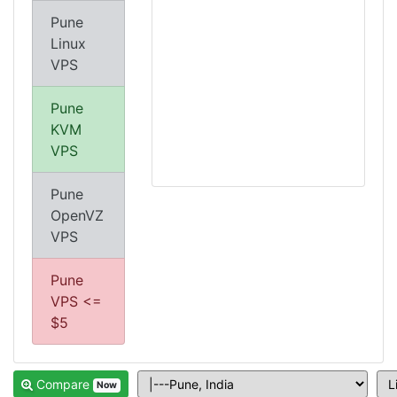
Pune
Linux
VPS
Pune
KVM
VPS
Pune
OpenVZ
VPS
Pune
VPS <=
$5
Compare
Now