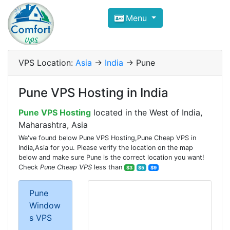
Compare VPS Hosting and Dedic
Menu
ComfortVPS is here to help you
find the right ho
Focus on cheap Windows VPS Hosting and Linux
VPS Location:
Asia
->
India
-> Pune
Pune VPS Hosting in India
Pune VPS Hosting
located in the West of India,
Maharashtra, Asia
We've found below Pune VPS Hosting,Pune Cheap VPS in
India,Asia for you. Please verify the location on the map
below and make sure Pune is the correct location you want!
Check
Pune Cheap VPS
less than
$3
$5
$9
Pune
Window
s VPS