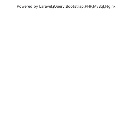
Powered by Laravel,jQuery,Bootstrap,PHP,MySql,Nginx