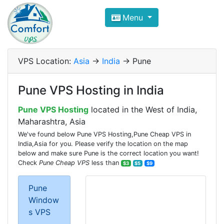
Compare VPS Hosting and Dedic
Menu
ComfortVPS is here to help you
find the right ho
Focus on cheap Windows VPS Hosting and Linux
VPS Location:
Asia
->
India
-> Pune
Pune VPS Hosting in India
Pune VPS Hosting
located in the West of India,
Maharashtra, Asia
We've found below Pune VPS Hosting,Pune Cheap VPS in
India,Asia for you. Please verify the location on the map
below and make sure Pune is the correct location you want!
Check
Pune Cheap VPS
less than
$3
$5
$9
Pune
Window
s VPS