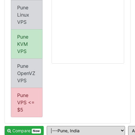
Pune
Linux
VPS
Pune
KVM
VPS
Pune
OpenVZ
VPS
Pune
VPS <=
$5
Compare
Now