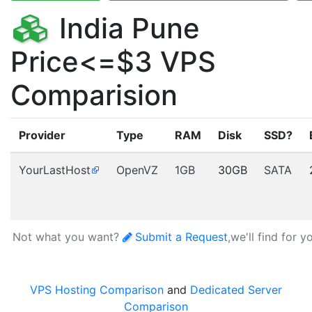
India Pune
Price<=$3 VPS
Comparision
Provider
Type
RAM
Disk
SSD?
YourLastHost
OpenVZ
1GB
30GB
SATA
Not what you want?
Submit a Request
,we'll find for y
VPS Hosting Comparison
and
Dedicated Server
Comparison