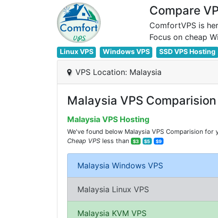
Compare VPS
ComfortVPS is her
Linux VPS
Windows VPS
SSD VPS Hosting
VPS Location: Malaysia
Malaysia VPS Comparision
Malaysia VPS Hosting
We've found below Malaysia VPS Comparision for yo
Cheap VPS
less than
$3
$5
$9
Malaysia Windows VPS
Malaysia Linux VPS
Malaysia KVM VPS