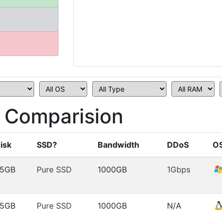
 Comparision
isk
SSD?
Bandwidth
DDoS
O
5GB
Pure SSD
1000GB
1Gbps
5GB
Pure SSD
1000GB
N/A