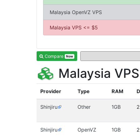
Malaysia OpenVZ VPS
Malaysia VPS <= $5
Compare
Now
Malaysia VPS
Provider
Type
RAM
D
Shinjiru
Other
1GB
2
Shinjiru
OpenVZ
1GB
2