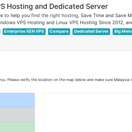
 Hosting and Dedicated Server
e to help you
find the right hosting
, Save Time and Save M
Enterprise XEN VPS
Compare
Dedicated Server
Big Mem
u. Please verify the location on the map below and make sure Malaysia i