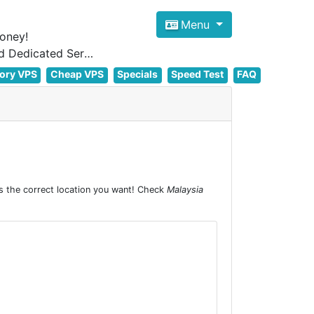
Menu
oney!
Focus on cheap Windows VPS Hosting and Linux VPS Hosting Since 2012, and Dedicated Server NOW
ory VPS
Cheap VPS
Specials
Speed Test
FAQ
s the correct location you want! Check
Malaysia