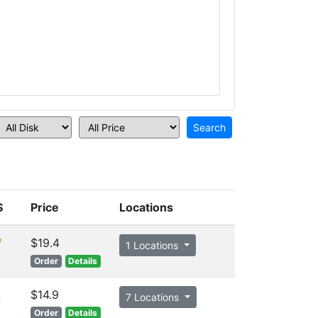
S
Price
Locations
$19.4
1 Locations
Order
Details
$14.9
7 Locations
Order
Details