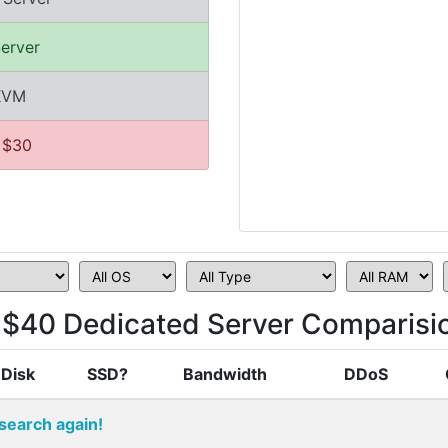
erver
/KVM
 $30
$40 Dedicated Server Comparisi
Disk
SSD?
Bandwidth
DDoS
search again!