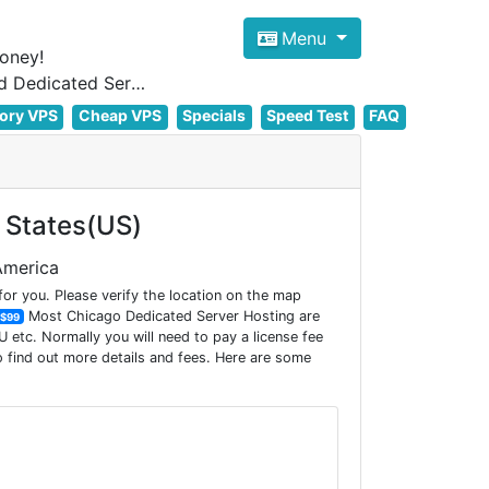
Menu
oney!
Focus on cheap Windows VPS Hosting and Linux VPS Hosting Since 2012, and Dedicated Server NOW
ory VPS
Cheap VPS
Specials
Speed Test
FAQ
 States(US)
 America
r you. Please verify the location on the map
Most Chicago Dedicated Server Hosting are
$99
etc. Normally you will need to pay a license fee
 find out more details and fees. Here are some