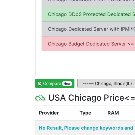
Chicago DDoS Protected Dedicated S
Chicago Dedicated Server with IPMI
Chicago Budget Dedicated Server <=
Compare
Now
USA Chicago Price<=
Provider
Type
RAM
No Result, Please change keywords and 