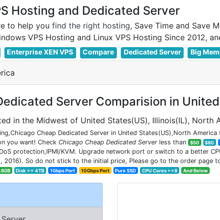
 Hosting and Dedicated Server
e to help you
find the right hosting
, Save Time and Save M
Enterprise XEN VPS
Compare
Dedicated Server
Big Mem
rica
dicated Server Comparision in United
ed in the Midwest of United States(US), Illinois(IL), North
ng,Chicago Cheap Dedicated Server in United States(US),North America fo
ion you want! Check
Chicago Cheap Dedicated Server
less than
$50
$80
DoS protection,IPMI/KVM. Upgrade network port or switch to a better CPU 
6). So do not stick to the initial price, Please go to the order page to
48GB
Disk >= 4TB
1Gbps Port
10Gbps Port
Pure SSD
CPU Cores >=8
And Below
 Server