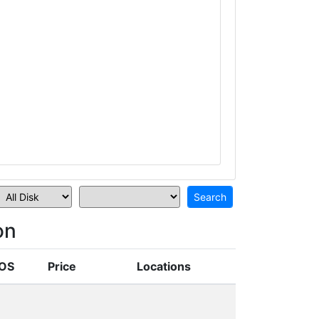
on
OS
Price
Locations