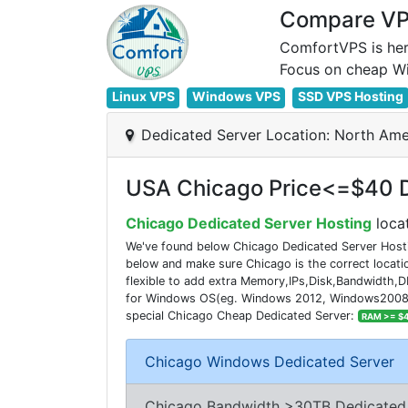
Compare VPS
ComfortVPS is her
Linux VPS
Windows VPS
SSD VPS Hosting
Dedicated Server Location: North Ame
USA Chicago Price<=$40 De
Chicago Dedicated Server Hosting
locat
We've found below Chicago Dedicated Server Hosti
below and make sure Chicago is the correct locat
flexible to add extra Memory,IPs,Disk,Bandwidth,D
for Windows OS(eg. Windows 2012, Windows2008, 201
special Chicago Cheap Dedicated Server:
RAM >= $
Chicago Windows Dedicated Server
Chicago Bandwidth >30TB Dedicated