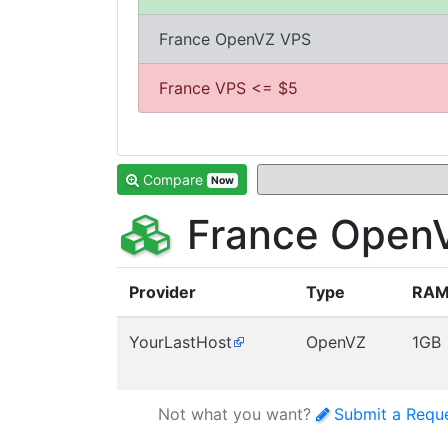
France OpenVZ VPS
France VPS <= $5
Compare
Now
France OpenV
Provider
Type
RA
YourLastHost
OpenVZ
1GB
Not what you want?
Submit a Requ