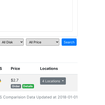
S
Price
Locations
$2.7
4 Locations
Order
Details
S Comparision Data Updated at 2018-01-01