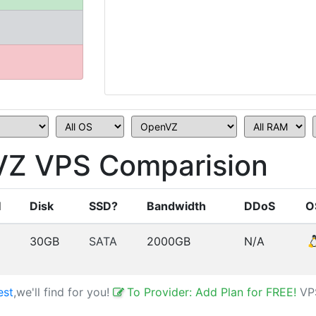
Z VPS Comparision
M
Disk
SSD?
Bandwidth
DDoS
O
30GB
SATA
2000GB
N/A
est
,we'll find for you!
To Provider: Add Plan for FREE!
VP