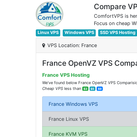
Compare VPS
ComfortVPS is her
Linux VPS
Windows VPS
SSD VPS Hosting
VPS Location: France
France OpenVZ VPS Compa
France VPS Hosting
We've found below France OpenVZ VPS Comparision 
Cheap VPS
less than
$3
$5
$9
France Windows VPS
France Linux VPS
France KVM VPS