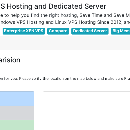
 Hosting and Dedicated Server
e to help you
find the right hosting
, Save Time and Save M
Enterprise XEN VPS
Compare
Dedicated Server
Big Mem
rision
for you. Please verify the location on the map below and make sure Fra