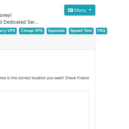
Menu
oney!
Focus on cheap Windows VPS Hosting and Linux VPS Hosting Since 2012, and Dedicated Server NOW
ory VPS
Cheap VPS
Specials
Speed Test
FAQ
nce is the correct location you want! Check
France