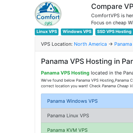
Compare VPS
ComfortVPS is her
Linux VPS
Windows VPS
SSD VPS Hosting
VPS Location:
North America
->
Panama
Panama VPS Hosting in P
Panama VPS Hosting
located in the Pa
We've found below Panama VPS Hosting,Panama Che
correct location you want! Check
Panama Cheap V
Panama Windows VPS
Panama Linux VPS
Panama KVM VPS