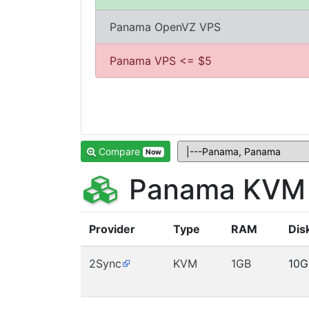
Panama OpenVZ VPS
Panama VPS <= $5
Compare
Now
Panama KVM 
Provider
Type
RAM
Dis
2Sync
KVM
1GB
10G