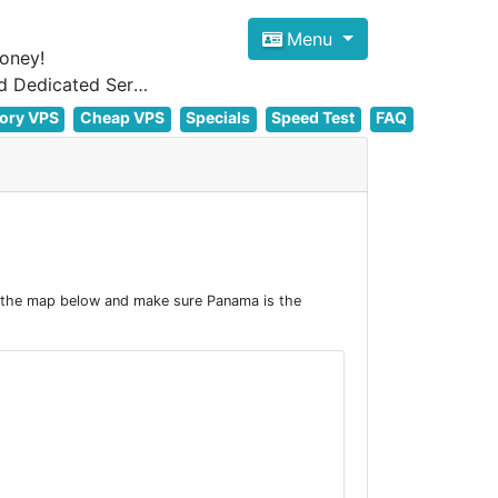
Menu
oney!
Focus on cheap Windows VPS Hosting and Linux VPS Hosting Since 2012, and Dedicated Server NOW
ory VPS
Cheap VPS
Specials
Speed Test
FAQ
 the map below and make sure Panama is the