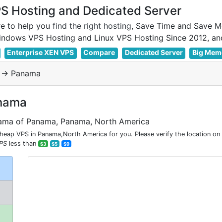
 Hosting and Dedicated Server
e to help you
find the right hosting
, Save Time and Save M
Enterprise XEN VPS
Compare
Dedicated Server
Big Mem
-> Panama
anama
nama of Panama, Panama, North America
ap VPS in Panama,North America for you. Please verify the location on
PS
less than
$3
$5
$9