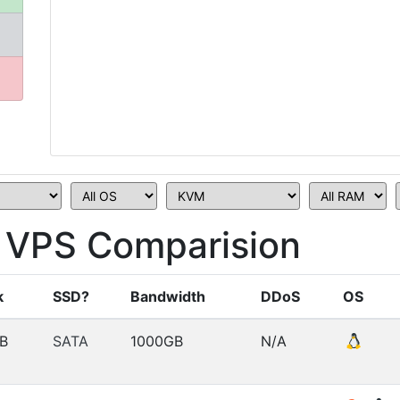
VPS Comparision
k
SSD?
Bandwidth
DDoS
OS
B
SATA
1000GB
N/A