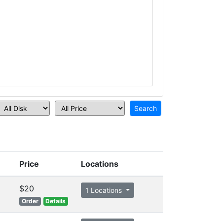
Price
Locations
$20
1 Locations
Order
Details