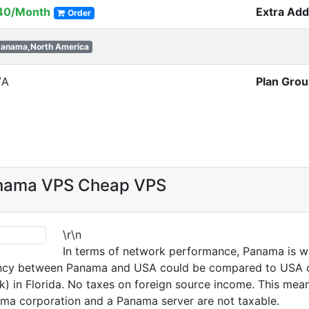
40/Month
Extra Ad
Order
anama,North America
/A
Plan Gro
anama VPS Cheap VPS
\r\n
In terms of network performance, Panama is we
ncy between Panama and USA could be compared to USA coas
k) in Florida. No taxes on foreign source income. This mea
a corporation and a Panama server are not taxable.