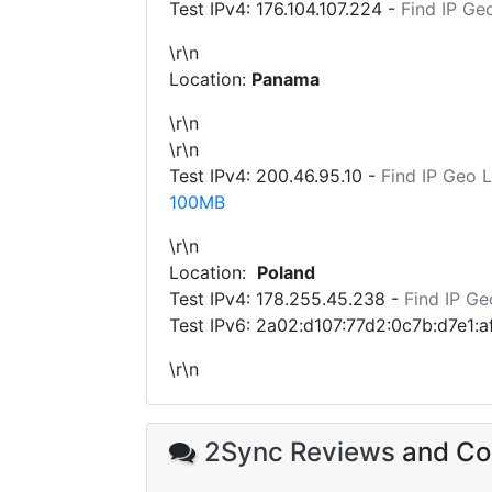
Test IPv4:
176.104.107.224
-
Find IP Ge
\r\n
Location:
Panama
\r\n
\r\n
Test IPv4:
200.46.95.10
-
Find IP Geo 
100MB
\r\n
Location:
Poland
Test IPv4:
178.255.45.238
-
Find IP Ge
Test IPv6: 2a02:d107:77d2:0c7b:d7e1:
\r\n
2Sync Reviews
and Com