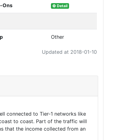
d-Ons
Detail
up
Other
Updated at 2018-01-10
ll connected to Tier-1 networks like
t to coast. Part of the traffic will
ns that the income collected from an