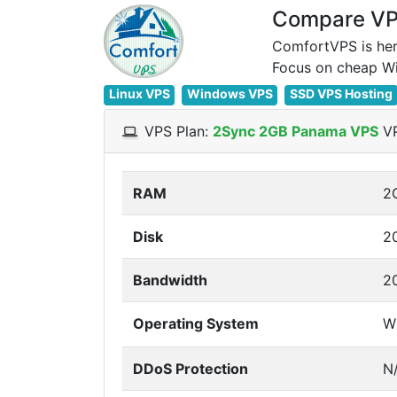
Compare VPS
ComfortVPS is her
Linux VPS
Windows VPS
SSD VPS Hosting
VPS Plan:
2Sync 2GB Panama VPS
VP
RAM
2
Disk
2
Bandwidth
2
Operating System
W
DDoS Protection
N