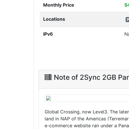
Monthly Price
$
Locations
P
IPv6
N
Note of 2Sync 2GB P
Global Crossing, now Level3. The late
land in NAP of the Americas (Terremar
e-commerce website ran under a Panam