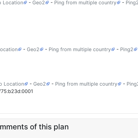
o Location
-
Geo2
-
Ping from multiple country
-
Ping
Location
-
Geo2
-
Ping from multiple country
-
Ping2
o Location
-
Geo2
-
Ping from multiple country
-
Ping
af75:b23d:0001
ments of this plan