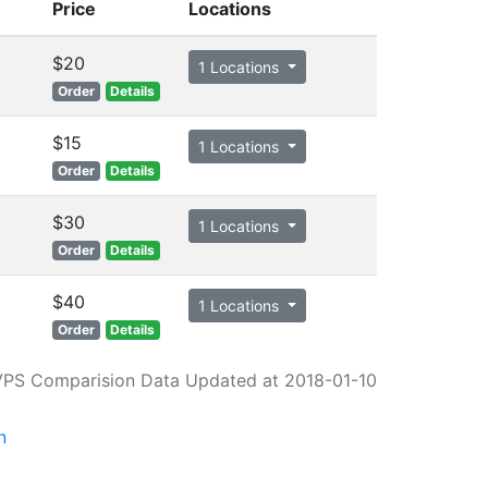
Price
Locations
$20
1 Locations
Order
Details
$15
1 Locations
Order
Details
$30
1 Locations
Order
Details
$40
1 Locations
Order
Details
VPS Comparision Data Updated at 2018-01-10
n