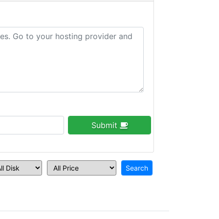
Submit