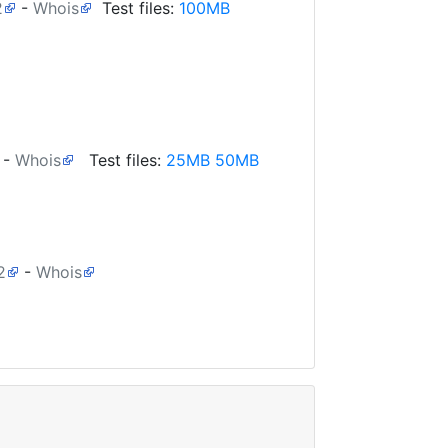
2
-
Whois
Test files:
100MB
-
Whois
Test files:
25MB
50MB
2
-
Whois