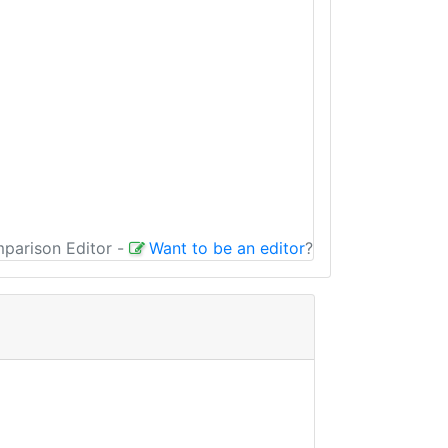
mparison Editor
-
Want to be an editor
?