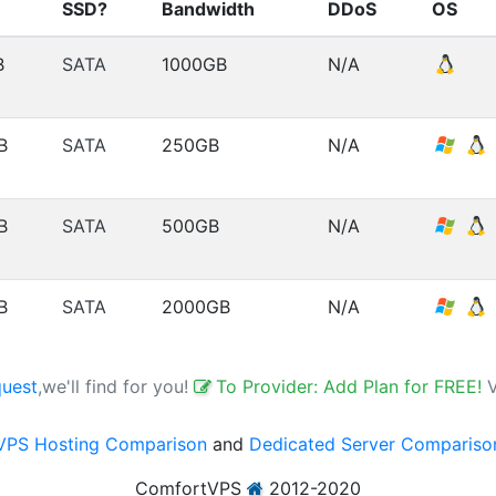
SSD?
Bandwidth
DDoS
OS
B
SATA
1000GB
N/A
B
SATA
250GB
N/A
B
SATA
500GB
N/A
B
SATA
2000GB
N/A
quest
,we'll find for you!
To Provider: Add Plan for FREE!
VPS Hosting Comparison
and
Dedicated Server Compariso
ComfortVPS
2012-2020