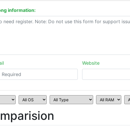
ng information:
il
Website
mparision