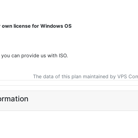
ur own license for Windows OS
f you can provide us with ISO.
The data of this plan maintained by VPS Co
ormation