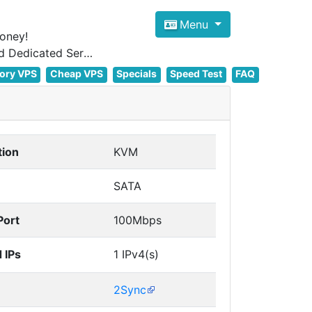
Menu
oney!
Focus on cheap Windows VPS Hosting and Linux VPS Hosting Since 2012, and Dedicated Server NOW
ory VPS
Cheap VPS
Specials
Speed Test
FAQ
tion
KVM
SATA
Port
100Mbps
 IPs
1 IPv4(s)
2Sync