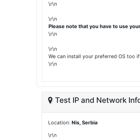
\r\n
\r\n
Please note that you have to use yo
\r\n
\r\n
We can install your preferred OS too i
\r\n
Test IP and Network Inf
Location:
Nis, Serbia
\r\n