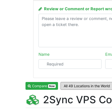
Review or Comment or Report wro
Name
Ema
Compare
Now
2Sync VPS Co