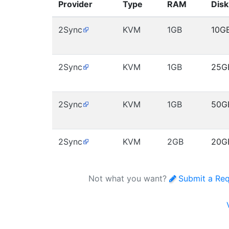
Provider
Type
RAM
Disk
2Sync
KVM
1GB
10G
2Sync
KVM
1GB
25G
2Sync
KVM
1GB
50G
2Sync
KVM
2GB
20G
Not what you want?
Submit a Re