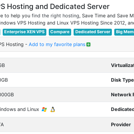
 Hosting and Dedicated Server
e to help you
find the right hosting
, Save Time and Save M
Enterprise XEN VPS
Compare
Dedicated Server
Big Mem
S Hosting
-
Add to my favorite plans
GB
Virtualiza
0GB
Disk Type
000GB
Network 
indows and Linux
Dedicated
/A
Provider