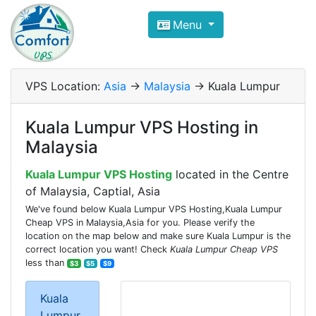
Compare VPS Hosting and Dedic
Menu
ComfortVPS is here to help you
find the right ho
Focus on cheap Windows VPS Hosting and Linux
VPS Location:
Asia
->
Malaysia
-> Kuala Lumpur
Kuala Lumpur VPS Hosting in
Malaysia
Kuala Lumpur VPS Hosting
located in the Centre
of Malaysia, Captial, Asia
We've found below Kuala Lumpur VPS Hosting,Kuala Lumpur
Cheap VPS in Malaysia,Asia for you. Please verify the
location on the map below and make sure Kuala Lumpur is the
correct location you want! Check
Kuala Lumpur Cheap VPS
less than
$3
$5
$9
Kuala
Lumpur