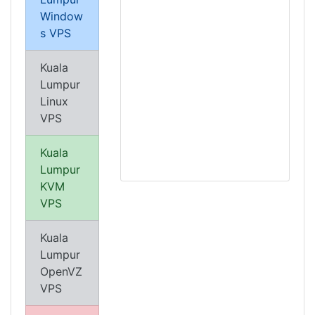
Window
s VPS
Kuala
Lumpur
Linux
VPS
Kuala
Lumpur
KVM
VPS
Kuala
Lumpur
OpenVZ
VPS