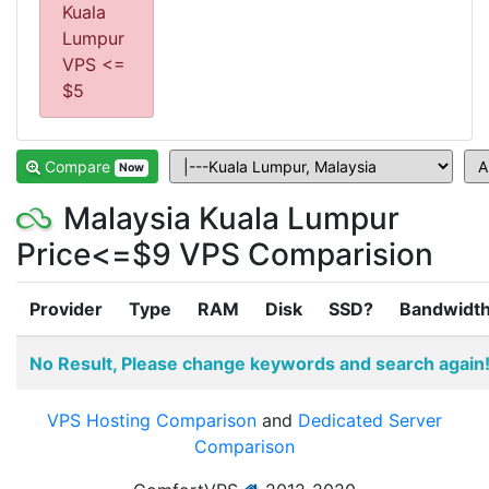
Kuala
Lumpur
VPS <=
$5
Compare
Now
Malaysia Kuala Lumpur
Price<=$9 VPS Comparision
Provider
Type
RAM
Disk
SSD?
Bandwidt
No Result, Please change keywords and search again
VPS Hosting Comparison
and
Dedicated Server
Comparison