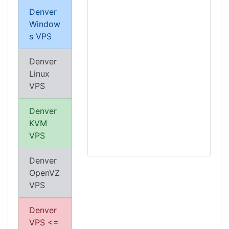
Denver
Window
s VPS
Denver
Linux
VPS
Denver
KVM
VPS
Denver
OpenVZ
VPS
Denver
VPS <=