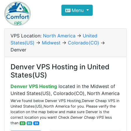
Compare VPS Hosting and Dedic
Menu
ComfortVPS is here to help you
find the right ho
Focus on cheap Windows VPS Hosting and Linux
VPS Location:
North America
->
United
States(US)
->
Midwest
->
Colorado(CO)
->
Denver
Denver VPS Hosting in United
States(US)
Denver VPS Hosting
located in the Midwest of
United States(US), Colorado(CO), North America
We've found below Denver VPS Hosting,Denver Cheap VPS in
United States(US),North America for you. Please verify the
location on the map below and make sure Denver is the
correct location you want! Check
Denver Cheap VPS
less
than
$3
$5
$9