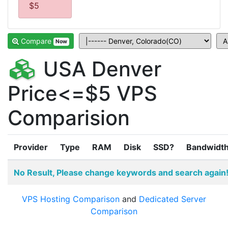
$5
Compare
Now
USA Denver
Price<=$5 VPS
Comparision
Provider
Type
RAM
Disk
SSD?
Bandwidt
No Result, Please change keywords and search again
VPS Hosting Comparison
and
Dedicated Server
Comparison