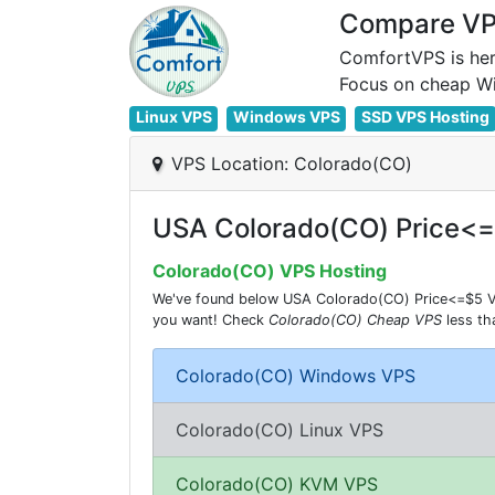
Compare VPS
ComfortVPS is her
Linux VPS
Windows VPS
SSD VPS Hosting
VPS Location: Colorado(CO)
USA Colorado(CO) Price<
Colorado(CO) VPS Hosting
We've found below USA Colorado(CO) Price<=$5 VPS
you want! Check
Colorado(CO) Cheap VPS
less t
Colorado(CO) Windows VPS
Colorado(CO) Linux VPS
Colorado(CO) KVM VPS