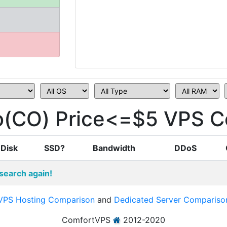
(CO) Price<=$5 VPS C
Disk
SSD?
Bandwidth
DDoS
search again!
VPS Hosting Comparison
and
Dedicated Server Compariso
ComfortVPS
2012-2020