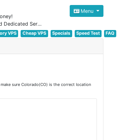
Menu
oney!
Focus on cheap Windows VPS Hosting and Linux VPS Hosting Since 2012, and Dedicated Server NOW
ory VPS
Cheap VPS
Specials
Speed Test
FAQ
make sure Colorado(CO) is the correct location