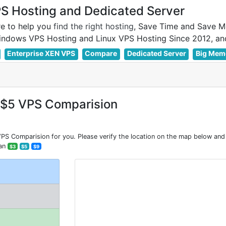
 Hosting and Dedicated Server
e to help you
find the right hosting
, Save Time and Save M
Enterprise XEN VPS
Compare
Dedicated Server
Big Mem
=$5 VPS Comparision
 Comparision for you. Please verify the location on the map below and 
han
$3
$5
$9