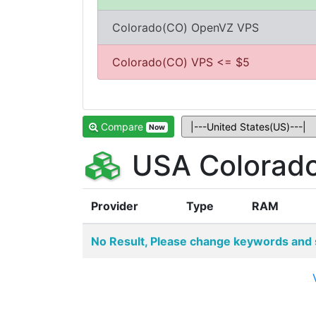
Colorado(CO) OpenVZ VPS
Colorado(CO) VPS <= $5
Compare
Now
USA Colorado
Provider
Type
RAM
No Result, Please change keywords and 