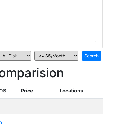
omparision
OS
Price
Locations
n