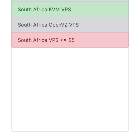
South Africa KVM VPS
South Africa OpenVZ VPS
South Africa VPS <= $5