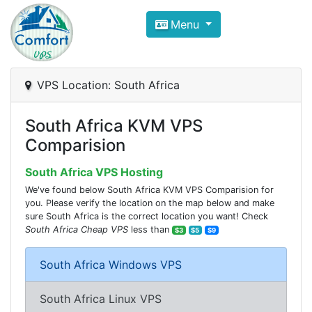
Compare VPS Hosting and Dedic
Menu
ComfortVPS is here to help you
find the right ho
Focus on cheap Windows VPS Hosting and Linux
VPS Location: South Africa
South Africa KVM VPS
Comparision
South Africa VPS Hosting
We've found below South Africa KVM VPS Comparision for
you. Please verify the location on the map below and make
sure South Africa is the correct location you want! Check
South Africa Cheap VPS
less than
$3
$5
$9
South Africa Windows VPS
South Africa Linux VPS