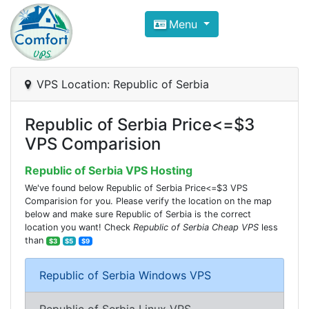
Compare VPS Hosting and Dedic
Menu
ComfortVPS is here to help you
find the right ho
Focus on cheap Windows VPS Hosting and Linux
VPS Location: Republic of Serbia
Republic of Serbia Price<=$3
VPS Comparision
Republic of Serbia VPS Hosting
We've found below Republic of Serbia Price<=$3 VPS
Comparision for you. Please verify the location on the map
below and make sure Republic of Serbia is the correct
location you want! Check
Republic of Serbia Cheap VPS
less
than
$3
$5
$9
Republic of Serbia Windows VPS