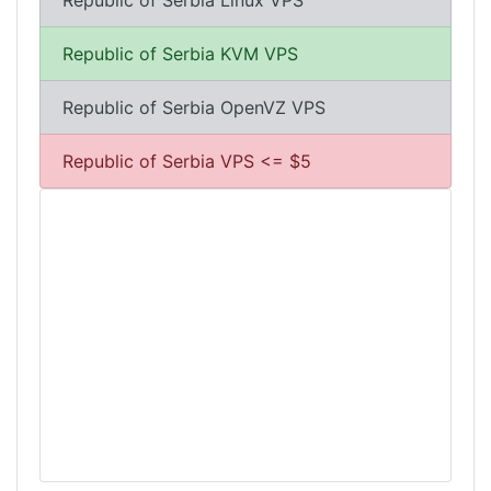
Republic of Serbia Linux VPS
Republic of Serbia KVM VPS
Republic of Serbia OpenVZ VPS
Republic of Serbia VPS <= $5