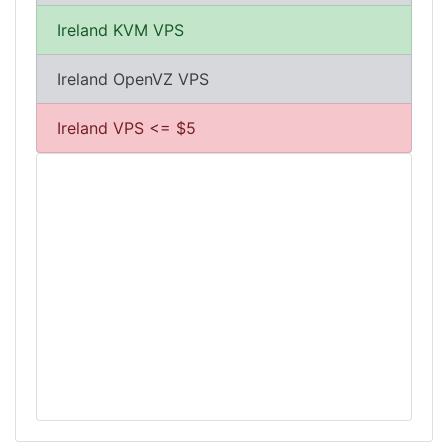
Ireland KVM VPS
Ireland OpenVZ VPS
Ireland VPS <= $5