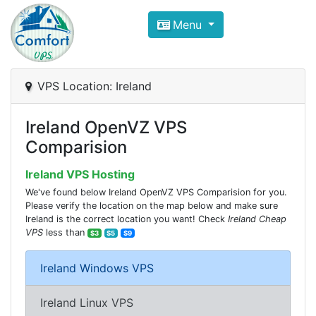
Compare VPS Hosting and Dedic
Menu
ComfortVPS is here to help you
find the right ho
Focus on cheap Windows VPS Hosting and Linux
VPS Location: Ireland
Ireland OpenVZ VPS
Comparision
Ireland VPS Hosting
We've found below Ireland OpenVZ VPS Comparision for you.
Please verify the location on the map below and make sure
Ireland is the correct location you want! Check
Ireland Cheap
VPS
less than
$3
$5
$9
Ireland Windows VPS
Ireland Linux VPS