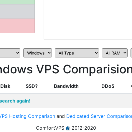
ndows VPS Comparisio
Disk
SSD?
Bandwidth
DDoS
search again!
VPS Hosting Comparison
and
Dedicated Server Compariso
ComfortVPS
2012-2020