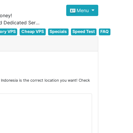
Menu
oney!
Focus on cheap Windows VPS Hosting and Linux VPS Hosting Since 2012, and Dedicated Server NOW
ory VPS
Cheap VPS
Specials
Speed Test
FAQ
ndonesia is the correct location you want! Check