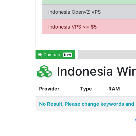
Indonesia OpenVZ VPS
Indonesia VPS <= $5
Compare
Now
Indonesia Wi
Provider
Type
RAM
No Result, Please change keywords and 