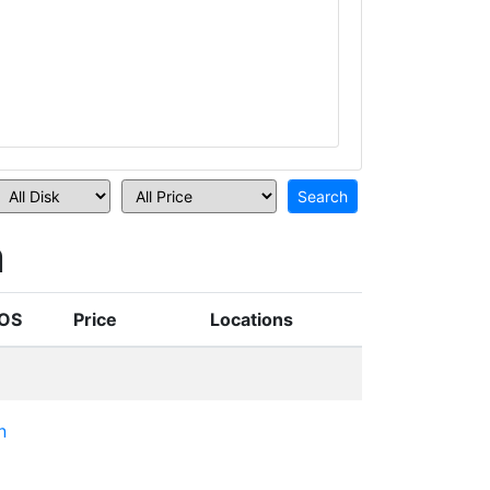
n
OS
Price
Locations
n