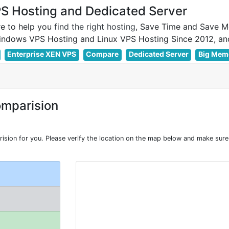
 Hosting and Dedicated Server
e to help you
find the right hosting
, Save Time and Save M
Enterprise XEN VPS
Compare
Dedicated Server
Big Mem
mparision
on for you. Please verify the location on the map below and make sure I