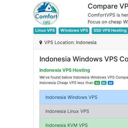
Compare VPS
ComfortVPS is her
Linux VPS
Windows VPS
SSD VPS Hosting
VPS Location: Indonesia
Indonesia Windows VPS Co
Indonesia VPS Hosting
We've found below Indonesia Windows VPS Comparisi
Indonesia Cheap VPS
less than
$3
$5
$9
Indonesia Windows VPS
Indonesia Linux VPS
Indonesia KVM VPS