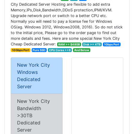
City Dedicated Server Hosting are flexible to add extra
Memory,IPs,Disk,Bandwidth,DDoS protection,IPMI/KVM.
Upgrade network port or switch to a better CPU etc.
Normally you will need to pay a license fee for Windows
OS(eg. Windows 2012, Windows2008, 2016). So do not stick
to the initial price, Please go to the order page to find out
more details and fees. Here are some special New York City
Cheap Dedicated Server:
RAM >= $48GB
Disk >= 4TB
1Gbps Port
10Gbps Port
Pure SSD
CPU Cores >=8
And Below
New York City
Windows
Dedicated
Server
New York City
Bandwidth
>30TB
Dedicated
Server