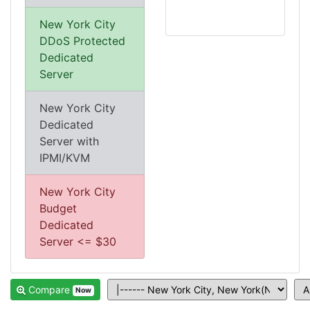
New York City
DDoS Protected
Dedicated
Server
New York City
Dedicated
Server with
IPMI/KVM
New York City
Budget
Dedicated
Server <= $30
Compare
Now