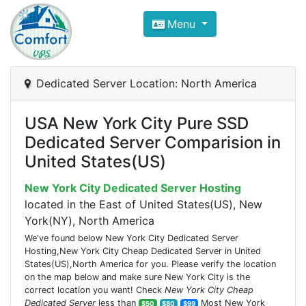
Compare VPS Hosting and Dedic
Menu
ComfortVPS is here to help you
find the right ho
Focus on cheap Windows VPS Hosting and Linux
Dedicated Server Location: North America
USA New York City Pure SSD
Dedicated Server Comparision in
United States(US)
New York City Dedicated Server Hosting
located in the East of United States(US), New
York(NY), North America
We've found below New York City Dedicated Server
Hosting,New York City Cheap Dedicated Server in United
States(US),North America for you. Please verify the location
on the map below and make sure New York City is the
correct location you want! Check
New York City Cheap
Dedicated Server
less than
Most New York
$50
$80
$99