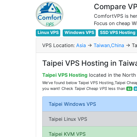
Compare VPS
ComfortVPS is her
Linux VPS
Windows VPS
SSD VPS Hosting
VPS Location:
Asia
->
Taiwan,China
-> Ta
Taipei VPS Hosting in Taiw
Taipei VPS Hosting
located in the North 
We've found below Taipei VPS Hosting,Taipei Cheap 
you want! Check
Taipei Cheap VPS
less than
$3
$
Taipei Windows VPS
Taipei Linux VPS
Taipei KVM VPS