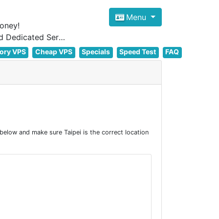
Menu
oney!
Focus on cheap Windows VPS Hosting and Linux VPS Hosting Since 2012, and Dedicated Server NOW
ory VPS
Cheap VPS
Specials
Speed Test
FAQ
below and make sure Taipei is the correct location