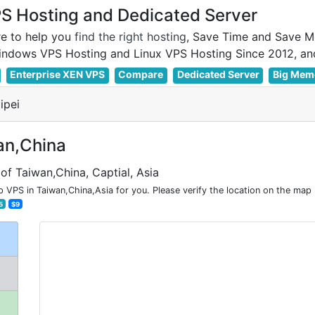
 Hosting and Dedicated Server
e to help you
find the right hosting
, Save Time and Save M
Enterprise XEN VPS
Compare
Dedicated Server
Big Mem
ipei
an,China
of Taiwan,China, Captial, Asia
VPS in Taiwan,China,Asia for you. Please verify the location on the map 
5
$9