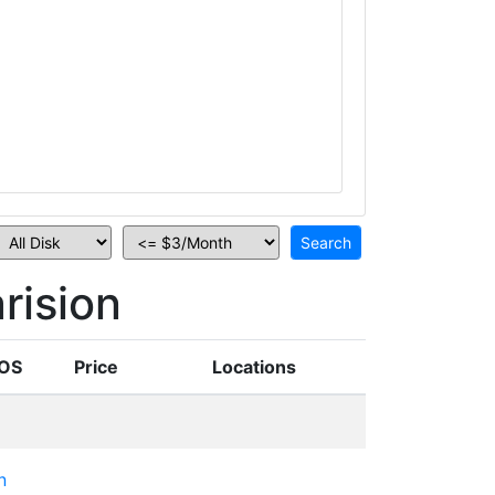
rision
OS
Price
Locations
n