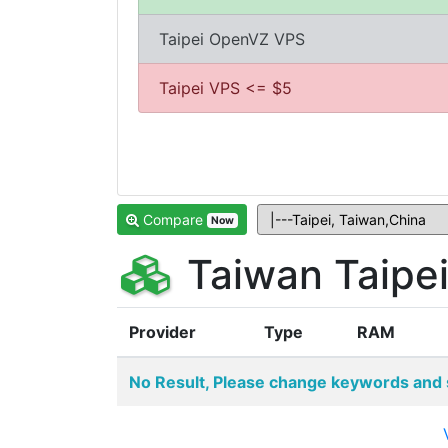
Taipei OpenVZ VPS
Taipei VPS <= $5
Compare
Now
Taiwan Taipe
Provider
Type
RAM
No Result, Please change keywords and 