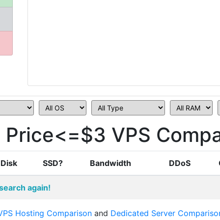
i Price<=$3 VPS Compa
Disk
SSD?
Bandwidth
DDoS
search again!
VPS Hosting Comparison
and
Dedicated Server Compariso