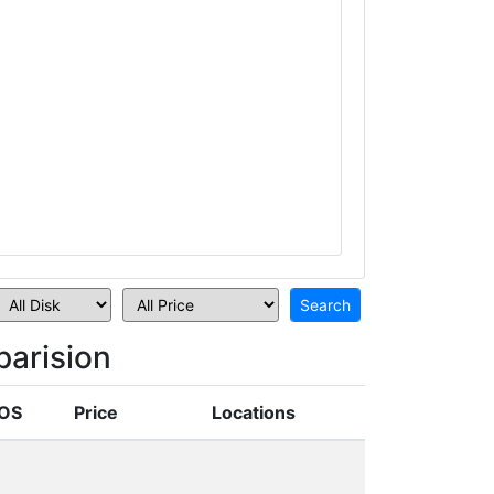
arision
OS
Price
Locations