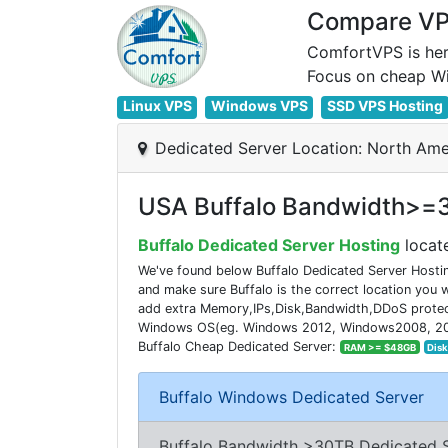
Compare VPS
ComfortVPS is her
Linux VPS
Windows VPS
SSD VPS Hosting
Dedicated Server Location: North Ame
USA Buffalo Bandwidth>=3
Buffalo Dedicated Server Hosting
locate
We've found below Buffalo Dedicated Server Hostin
and make sure Buffalo is the correct location you
add extra Memory,IPs,Disk,Bandwidth,DDoS protecti
Windows OS(eg. Windows 2012, Windows2008, 2016). 
Buffalo Cheap Dedicated Server:
RAM >= $48GB
Dis
Buffalo Windows Dedicated Server
Buffalo Bandwidth >30TB Dedicated 