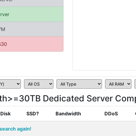
rver
KVM
$30
th>=30TB Dedicated Server Comp
Disk
SSD?
Bandwidth
DDoS
search again!