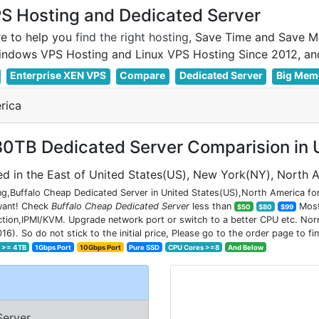
 Hosting and Dedicated Server
e to help you
find the right hosting
, Save Time and Save M
Enterprise XEN VPS
Compare
Dedicated Server
Big Mem
rica
0TB Dedicated Server Comparision in U
d in the East of United States(US), New York(NY), North 
g,Buffalo Cheap Dedicated Server in United States(US),North America for
 want! Check
Buffalo Cheap Dedicated Server
less than
Most 
$50
$80
$99
on,IPMI/KVM. Upgrade network port or switch to a better CPU etc. Normal
So do not stick to the initial price, Please go to the order page to fin
k >= 4TB
1Gbps Port
10Gbps Port
Pure SSD
CPU Cores >=8
And Below
Server