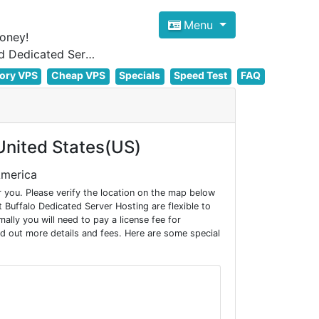
Menu
oney!
Focus on cheap Windows VPS Hosting and Linux VPS Hosting Since 2012, and Dedicated Server NOW
ory VPS
Cheap VPS
Specials
Speed Test
FAQ
nited States(US)
America
 you. Please verify the location on the map below
Buffalo Dedicated Server Hosting are flexible to
ly you will need to pay a license fee for
d out more details and fees. Here are some special